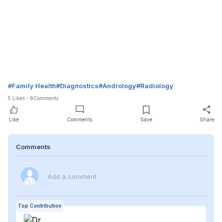
#
Family Health
#
Diagnostics
#
Andrology
#
Radiology
5
Likes
8
Comments
Like
Comments
Save
Share
Comments
Add a comment
Top Contribution