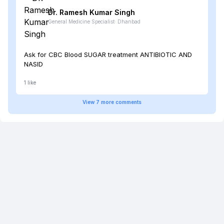
Dr. Ramesh Kumar
Singh
General Medicine Specialist
·
Dhanbad
Ask for CBC Blood SUGAR treatment ANTIBIOTIC AND
NASID
1
like
View
7
more
comments