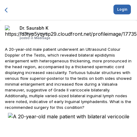
Login
Dr. Saurabh K
Physician -
Unnao
posted in
MediSage
A 20-year-old male patient underwent an Ultrasound Colour
Doppler of the Testis, which revealed bilateral epididymis
enlargement with heterogeneous thickening, more pronounced in
the head region, accompanied by a thickened spermatic cord
displaying increased vascularity. Tortuous tubular structures with
venous flow superior-posterior to the testis on both sides showed
minimal enlargement and increased flow during a Valsalva
maneuver, suggestive of Grade II varicocele bilaterally.
Additionally, multiple varied-sized bilateral inguinal lymph nodes
were noted, indicative of early Inguinal lymphadenitis. What is the
recommended surgery for this condition?