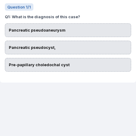
Question
1
/
1
Q
1
:
What is the diagnosis of this case?
Pancreatic pseudoaneurysm
Pancreatic pseudocyst,
Pre-papillary choledochal cyst