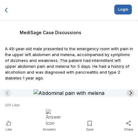
Login
MediSage Case Discussions
A 49-year-old male presented to the emergency room with pain in
the upper left abdomen and melena, accompanied by symptoms
of dizziness and weakness. The patient had intermittent left
upper abdomen pain and melena for 5 days. He had a history of
alcoholism and was diagnosed with pancreatitis and type 2
diabetes 1 year ago.
209
Likes
Like
Answers
Save
Share