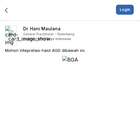
Login
Dr. Hani Maulana
General Practitioner -
Palembang
posted in
MediSage Indonesia
Mohon intepretasi hasil AGD dibawah ini.