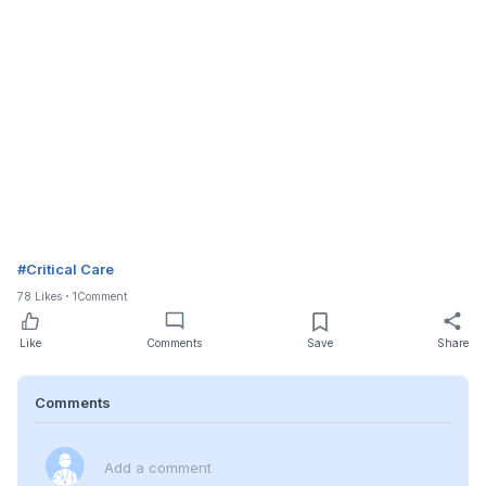
#
Critical Care
78
Likes
1
Comment
Like
Comments
Save
Share
Comments
Add a comment