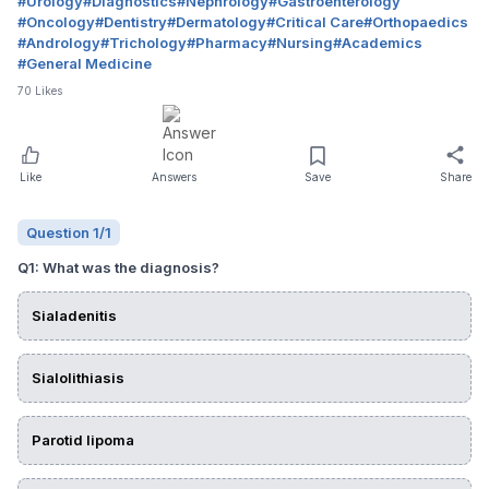
#
Urology
#
Diagnostics
#
Nephrology
#
Gastroenterology
#
Oncology
#
Dentistry
#
Dermatology
#
Critical Care
#
Orthopaedics
#
Andrology
#
Trichology
#
Pharmacy
#
Nursing
#
Academics
#
General Medicine
70
Likes
Like
Answers
Save
Share
Question
1
/
1
Q
1
:
What was the diagnosis?
Sialadenitis
Sialolithiasis
Parotid lipoma