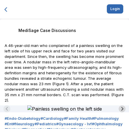
Login
MediSage Case Discussions
A 46-year-old man who complained of a painless swelling on the
left side of his upper neck and face for two years visited our
department. Since then, the swelling has become more prominent
over time. A nodular mass in the left retro-angolo-mandibular
area was seen by high-frequency ultrasonography, and its high-
definition margins and heterogeneity for the existence of fibrous
bundles revealed a striate echogenic tumour. The average
nodular mass was 23 mm (Figure 1). After a year, the patient
underwent another ultrasound showing a solid nodular mass with
35 mm x 21 mm normal borders. C.T. scan was performed. (Figure
2).
#
Endo-Diabetology
#
Cardiology
#
Family Health
#
Pulmonology
#
Ent
#
Neurology
#
Pediatrics
#
Gynaecology - Ivf
#
Ophthalmology