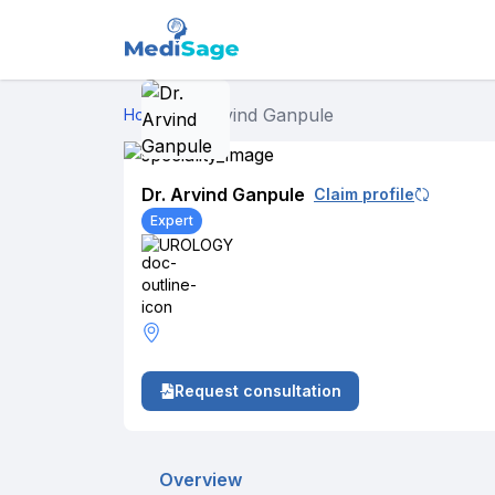
Dr. Arvind Ganpule
Home
›
Dr. Arvind Ganpule
Claim profile
Expert
UROLOGY
Request consultation
Overview