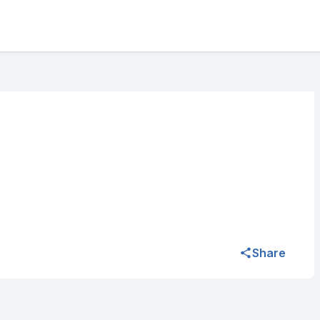
Share