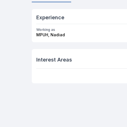
Experience
Working as
MPUH, Nadiad
Interest Areas