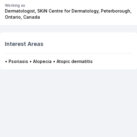
Working as
Dermatologist, SKiN Centre for Dermatology, Peterborough,
Ontario, Canada
Interest Areas
• Psoriasis • Alopecia • Atopic dermatitis