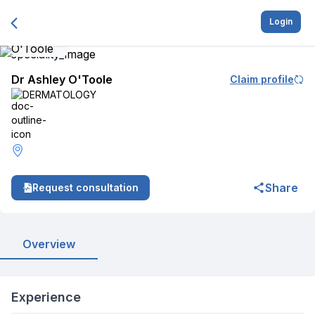
Login
Dr Ashley O'Toole
Claim profile
DERMATOLOGY
Share
Request consultation
Overview
Experience