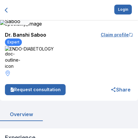
Login
Dr. Banshi Saboo
Claim profile
Expert
ENDO-DIABETOLOGY
Share
Request consultation
Overview
Experience