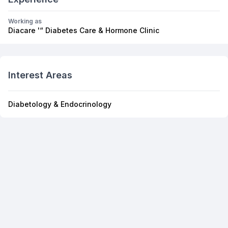
Working as
Diacare '“ Diabetes Care & Hormone Clinic
Interest Areas
Diabetology & Endocrinology