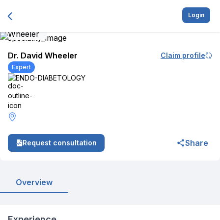
Login
Dr. David Wheeler
Claim profile
Expert
ENDO-DIABETOLOGY
Share
Request consultation
Overview
Experience