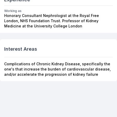
Working as
Honorary Consultant Nephrologist at the Royal Free
London, NHS Foundation Trust. Professor of Kidney
Medicine at the University College London
Interest Areas
Complications of Chronic Kidney Disease, specifically the
one's that increase the burden of cardiovascular disease,
and/or accelerate the progression of kidney failure