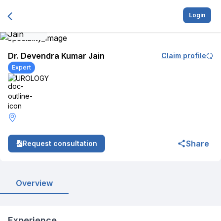
Login
Dr. Devendra Kumar Jain
Claim profile
Expert
UROLOGY
Share
Request consultation
Overview
Experience