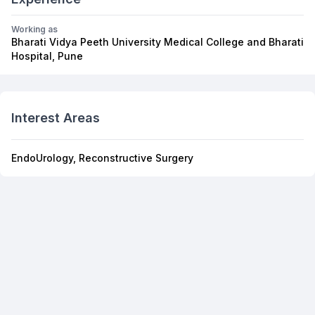
Working as
Bharati Vidya Peeth University Medical College and Bharati
Hospital, Pune
Interest Areas
EndoUrology, Reconstructive Surgery