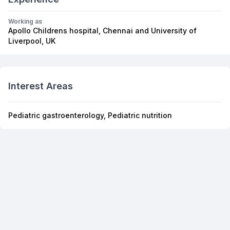
Working as
Apollo Childrens hospital, Chennai and University of
Liverpool, UK
Interest Areas
Pediatric gastroenterology, Pediatric nutrition