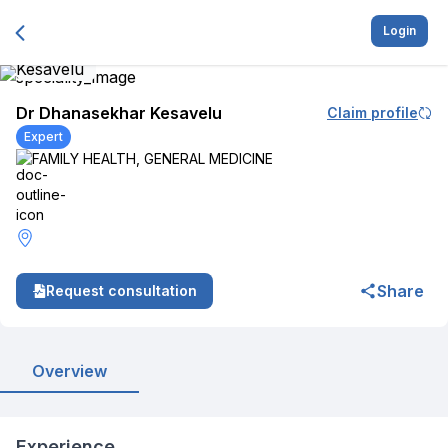
Login
Dr Dhanasekhar Kesavelu
Claim profile
Expert
FAMILY HEALTH
,
GENERAL MEDICINE
Share
Request consultation
Overview
Experience