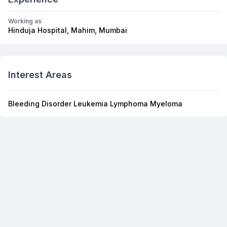
Working as
Hinduja Hospital, Mahim, Mumbai
Interest Areas
Bleeding Disorder Leukemia Lymphoma Myeloma