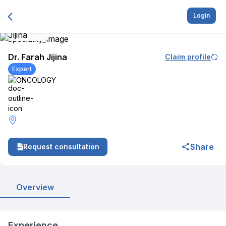
Login
Dr. Farah Jijina
Claim profile
Expert
ONCOLOGY
Share
Request consultation
Overview
Experience