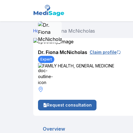
Dr. Fiona McNicholas
Home
›
Dr. Fiona McNicholas
Claim profile
Expert
FAMILY HEALTH
,
GENERAL MEDICINE
Request consultation
Overview