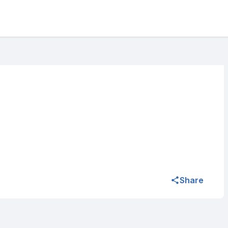
Share