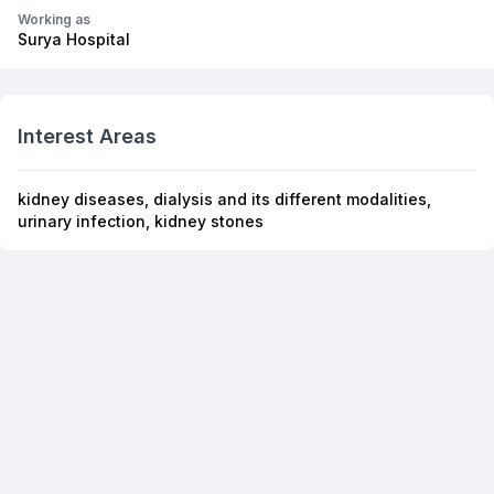
Working as
Surya Hospital
Interest Areas
kidney diseases, dialysis and its different modalities,
urinary infection, kidney stones