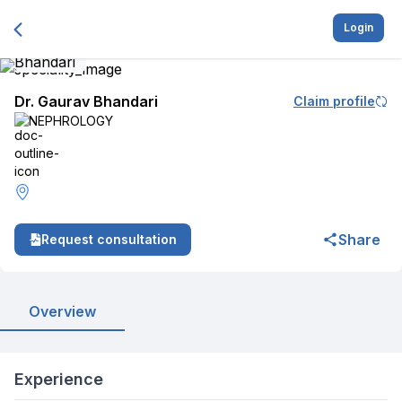
Login
Dr. Gaurav Bhandari
Claim profile
NEPHROLOGY
Share
Request consultation
Overview
Experience