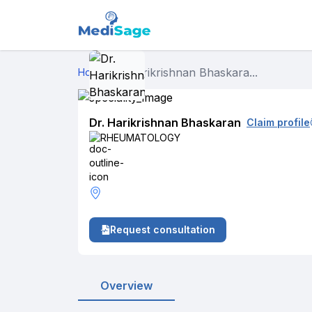
Dr. Harikrishnan Bhaskara...
Home
›
Dr. Harikrishnan Bhaskaran
Claim profile
RHEUMATOLOGY
Request consultation
Overview