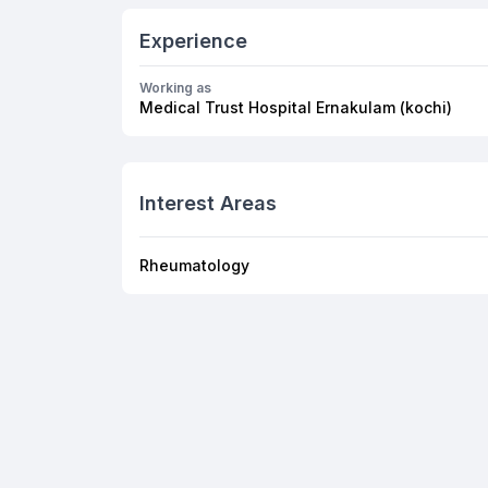
Experience
Working as
Medical Trust Hospital Ernakulam (kochi)
Interest Areas
Rheumatology