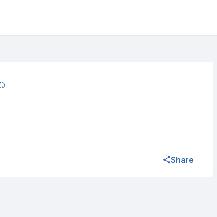
Share