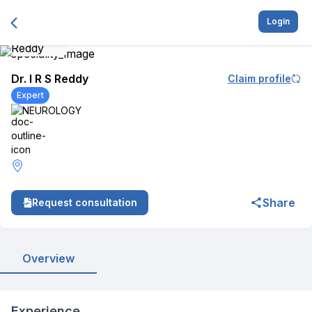
Login
Dr. I R S Reddy
Claim profile
Expert
NEUROLOGY
Share
Request consultation
Overview
Experience