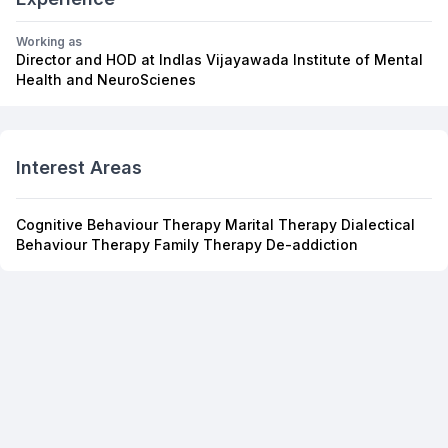
Working as
Director and HOD at Indlas Vijayawada Institute of Mental
Health and NeuroScienes
Interest Areas
Cognitive Behaviour Therapy Marital Therapy Dialectical
Behaviour Therapy Family Therapy De-addiction