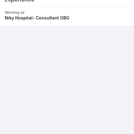
Working as
Niky Hospital- Consultant OBG