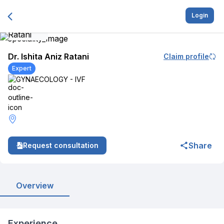
Login
Dr. Ishita Aniz Ratani
Claim profile
Expert
GYNAECOLOGY - IVF
Share
Request consultation
Overview
Experience