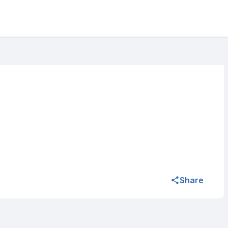
Share