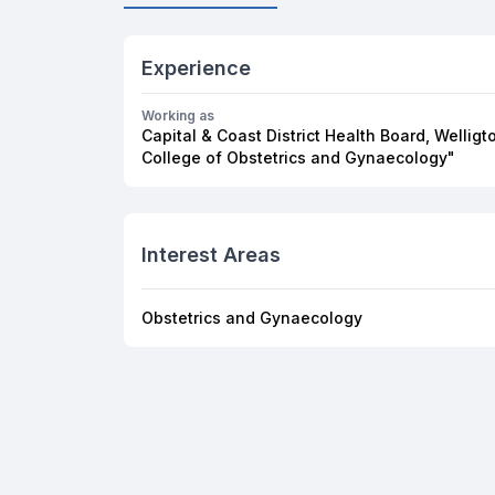
Experience
Working as
Capital & Coast District Health Board, Welli
College of Obstetrics and Gynaecology"
Interest Areas
Obstetrics and Gynaecology