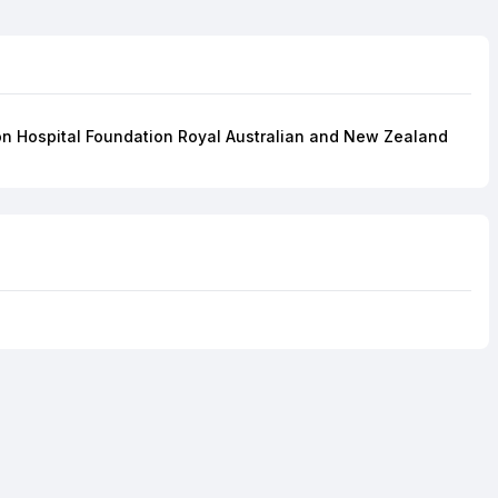
gton Hospital Foundation Royal Australian and New Zealand