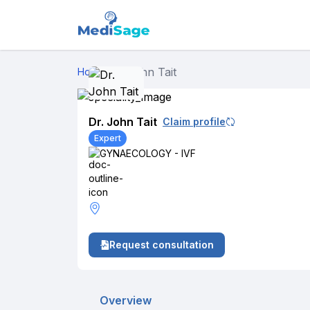
Dr. John Tait
Home
›
Dr. John Tait
Claim profile
Expert
GYNAECOLOGY - IVF
Request consultation
Overview