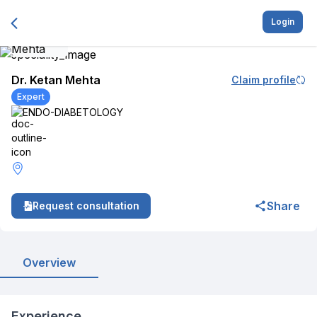
Login
Dr. Ketan Mehta
Claim profile
Expert
ENDO-DIABETOLOGY
Share
Request consultation
Overview
Experience