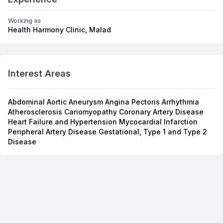
Working as
Health Harmony Clinic, Malad
Interest Areas
Abdominal Aortic Aneurysm Angina Pectoris Arrhythmia
Atherosclerosis Cariomyopathy Coronary Artery Disease
Heart Failure and Hypertension Mycocardial Infarction
Peripheral Artery Disease Gestational, Type 1 and Type 2
Disease