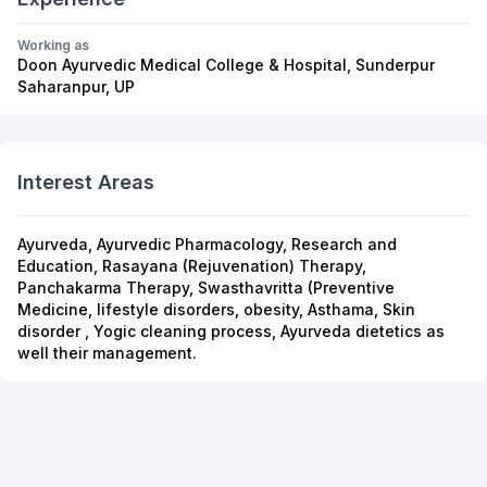
Working as
Doon Ayurvedic Medical College & Hospital, Sunderpur
Saharanpur, UP
Interest Areas
Ayurveda, Ayurvedic Pharmacology, Research and
Education, Rasayana (Rejuvenation) Therapy,
Panchakarma Therapy, Swasthavritta (Preventive
Medicine, lifestyle disorders, obesity, Asthama, Skin
disorder , Yogic cleaning process, Ayurveda dietetics as
well their management.