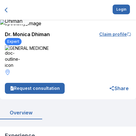
Login
Dr. Monica Dhiman
Claim profile
Expert
GENERAL MEDICINE
Share
Request consultation
Overview
Experience