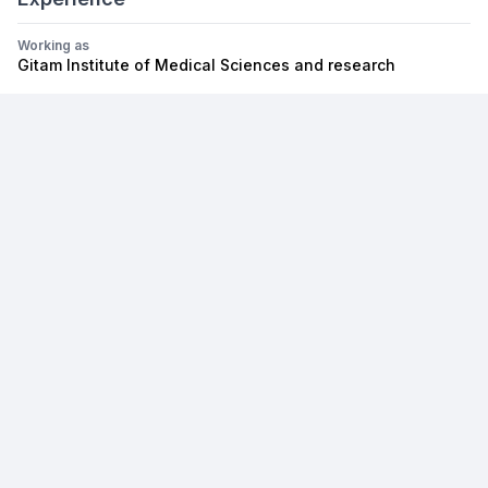
Working as
Gitam Institute of Medical Sciences and research