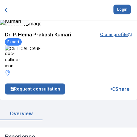
Login
Dr. P. Hema Prakash Kumari
Claim profile
Expert
CRITICAL CARE
Share
Request consultation
Overview
Experience