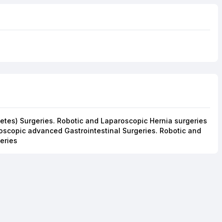
abetes) Surgeries. Robotic and Laparoscopic Hernia surgeries
oscopic advanced Gastrointestinal Surgeries. Robotic and
eries