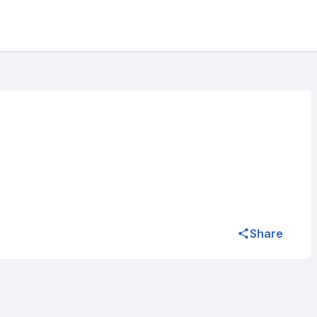
Share