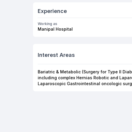
Experience
Working as
Manipal Hospital
Interest Areas
Bariatric & Metabolic (Surgery for Type II Di
including complex Hernias Robotic and Lapar
Laparoscopic Gastrointestinal oncologic surg