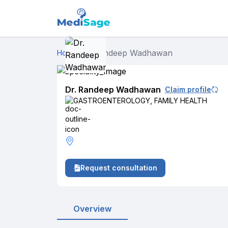
Dr. Randeep Wadhawan
Home
›
Dr. Randeep Wadhawan
Claim profile
GASTROENTEROLOGY
,
FAMILY HEALTH
Request consultation
Overview