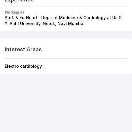
Working as
Prof. & Ex-Head - Dept. of Medicine & Cardiology at Dr. D.
Y. Patil University, Nerul., Navi Mumbai.
Interest Areas
Electro cardiology