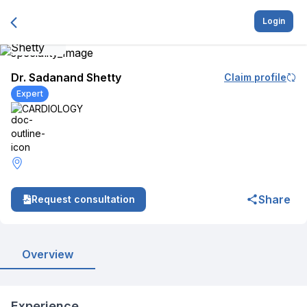
Login
Dr. Sadanand Shetty
Claim profile
Expert
CARDIOLOGY
Share
Request consultation
Overview
Experience