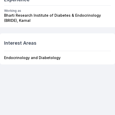
Working as
Bharti Research Institute of Diabetes & Endocrinology
(BRIDE), Karnal
Interest Areas
Endocrinology and Diabetology