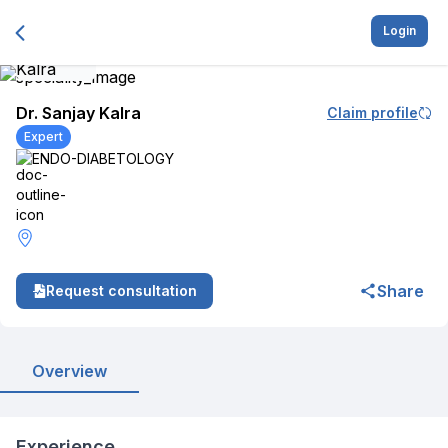
Login
Dr. Sanjay Kalra
Claim profile
Expert
ENDO-DIABETOLOGY
Share
Request consultation
Overview
Experience