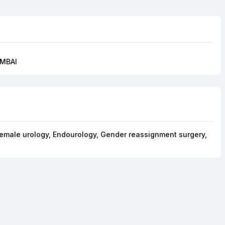
UMBAI
Female urology, Endourology, Gender reassignment surgery,