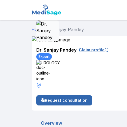
Dr. Sanjay Pandey
Home
›
Dr. Sanjay Pandey
Claim profile
Expert
UROLOGY
Request consultation
Overview