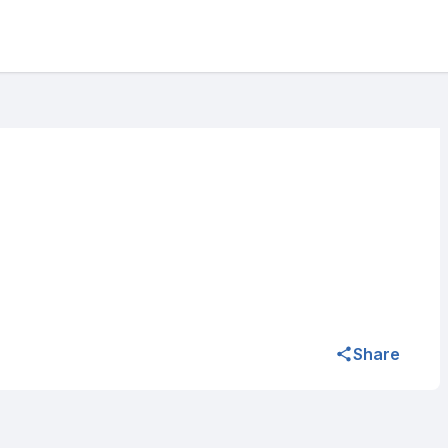
Share