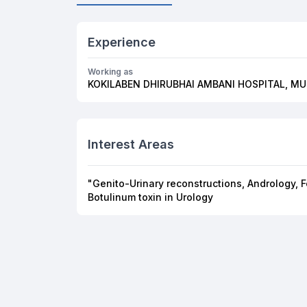
Experience
Working as
KOKILABEN DHIRUBHAI AMBANI HOSPITAL, M
Interest Areas
"Genito-Urinary reconstructions, Andrology, 
Botulinum toxin in Urology