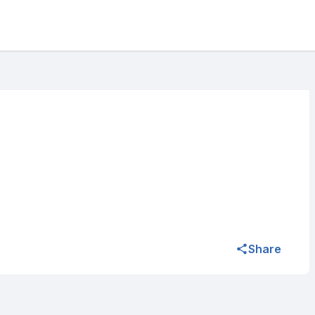
Share