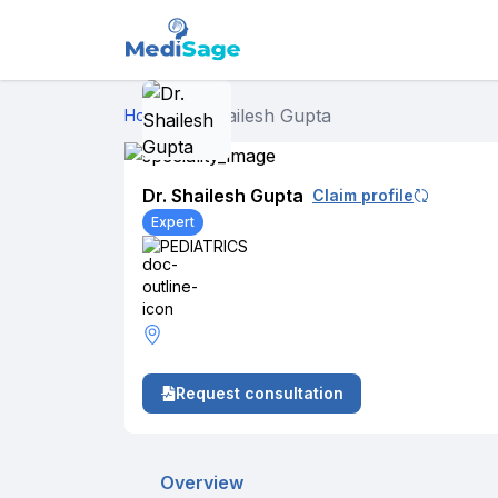
Dr. Shailesh Gupta
Home
›
Dr. Shailesh Gupta
Claim profile
Expert
PEDIATRICS
Request consultation
Overview