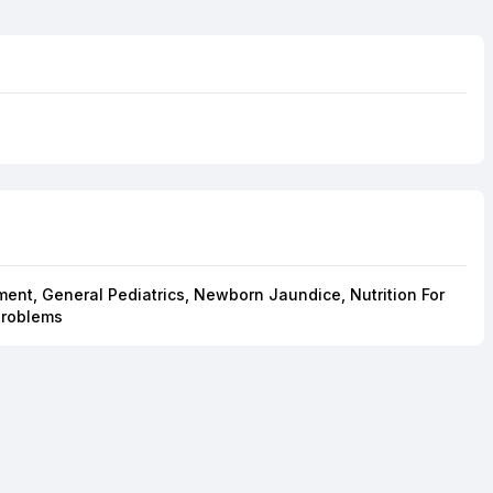
ent, General Pediatrics, Newborn Jaundice, Nutrition For
Problems