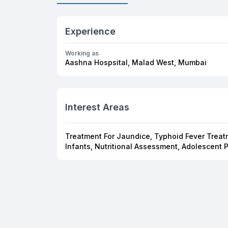
Experience
Working as
Aashna Hospsital, Malad West, Mumbai
Interest Areas
Treatment For Jaundice, Typhoid Fever Treatm
Infants, Nutritional Assessment, Adolescent 