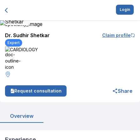
Login
Dr. Sudhir Shetkar
Claim profile
Expert
CARDIOLOGY
Share
Request consultation
Overview
Experience