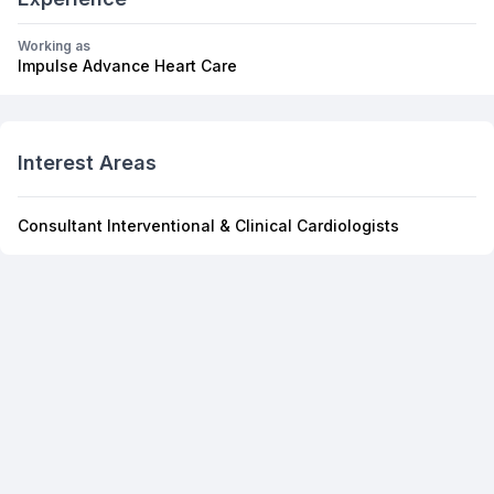
Working as
Impulse Advance Heart Care
Interest Areas
Consultant Interventional & Clinical Cardiologists