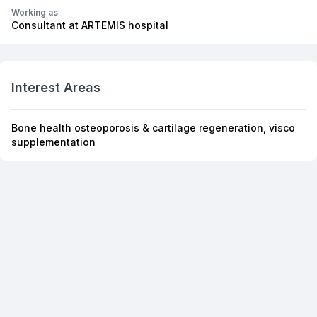
Working as
Consultant at ARTEMIS hospital
Interest Areas
Bone health osteoporosis & cartilage regeneration, visco
supplementation