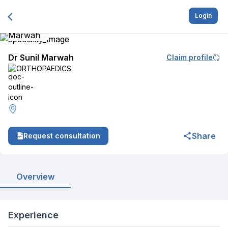
Login
Dr Sunil Marwah
Claim profile
ORTHOPAEDICS
Share
Request consultation
Overview
Experience