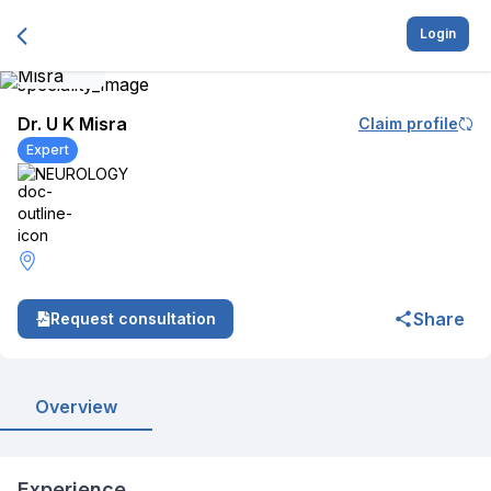
Login
Dr. U K Misra
Claim profile
Expert
NEUROLOGY
Share
Request consultation
Overview
Experience