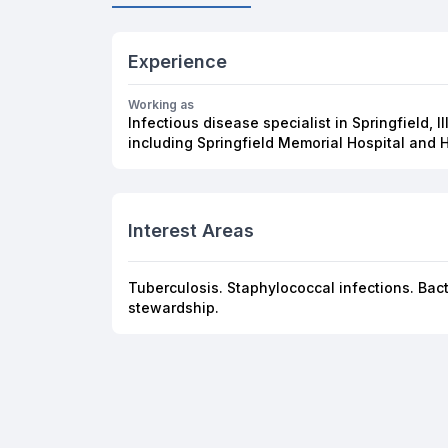
Experience
Working as
Infectious disease specialist in Springfield, Il
including Springfield Memorial Hospital and 
Interest Areas
Tuberculosis. Staphylococcal infections. Bacter
stewardship.