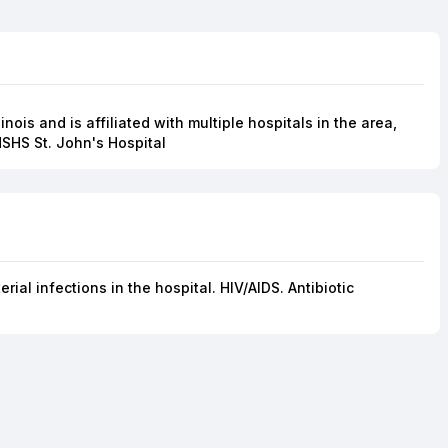
linois and is affiliated with multiple hospitals in the area,
HSHS St. John's Hospital
ial infections in the hospital. HIV/AIDS. Antibiotic