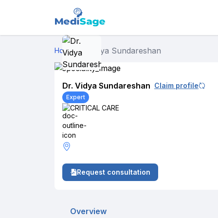
Dr. Vidya Sundareshan
Home
›
Dr. Vidya Sundareshan
Claim profile
Expert
CRITICAL CARE
Request consultation
Overview