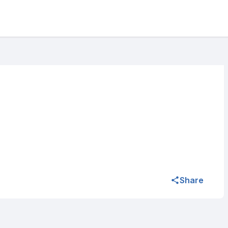
Share