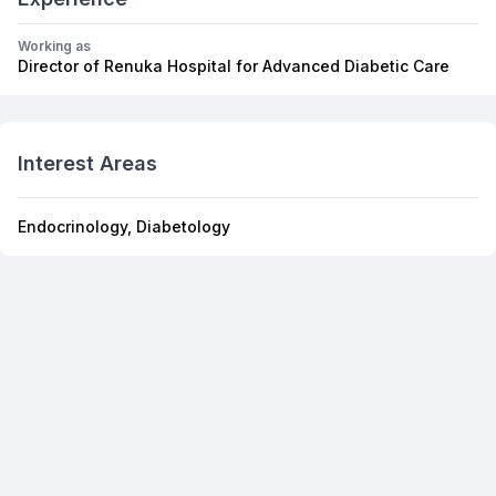
Working as
Director of Renuka Hospital for Advanced Diabetic Care
Interest Areas
Endocrinology, Diabetology