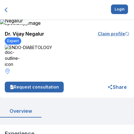
Login
Dr. Vijay Negalur
Claim profile
Expert
ENDO-DIABETOLOGY
Share
Request consultation
Overview
Experience