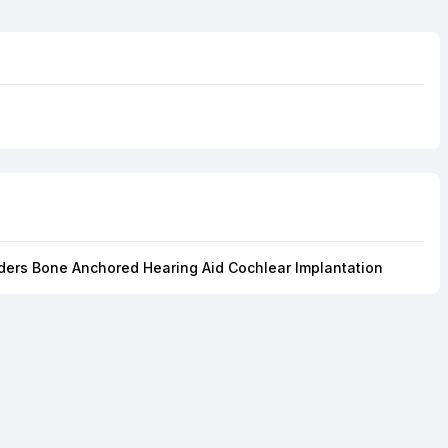
ders Bone Anchored Hearing Aid Cochlear Implantation