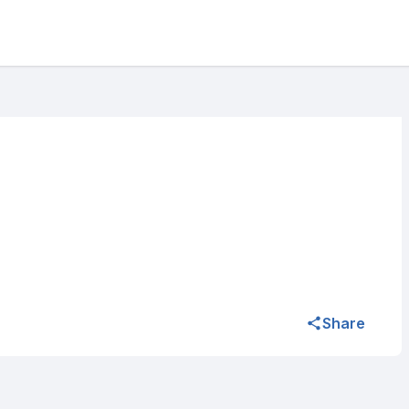
Share