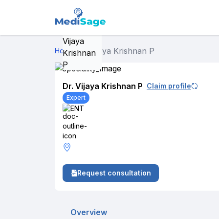
Dr. Vijaya Krishnan P
Home
›
Dr. Vijaya Krishnan P
Claim profile
Expert
ENT
Request consultation
Overview