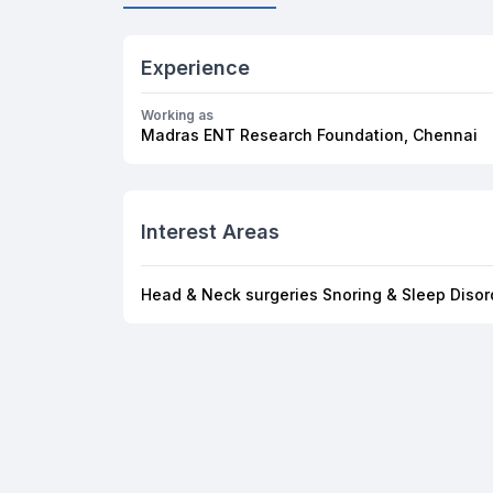
Experience
Working as
Madras ENT Research Foundation, Chennai
Interest Areas
Head & Neck surgeries Snoring & Sleep Disor