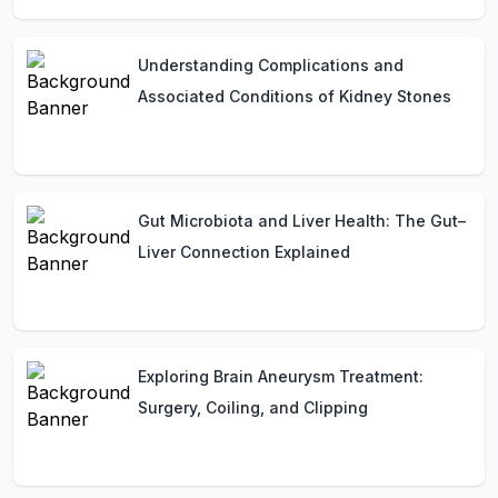
Understanding Complications and
Associated Conditions of Kidney Stones
Gut Microbiota and Liver Health: The Gut–
Liver Connection Explained
Exploring Brain Aneurysm Treatment:
Surgery, Coiling, and Clipping