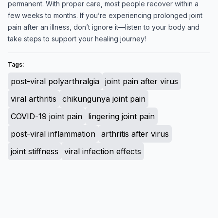
permanent. With proper care, most people recover within a
few weeks to months. If you’re experiencing prolonged joint
pain after an illness, don’t ignore it—listen to your body and
take steps to support your healing journey!
Tags:
post-viral polyarthralgia
joint pain after virus
viral arthritis
chikungunya joint pain
COVID-19 joint pain
lingering joint pain
post-viral inflammation
arthritis after virus
joint stiffness
viral infection effects