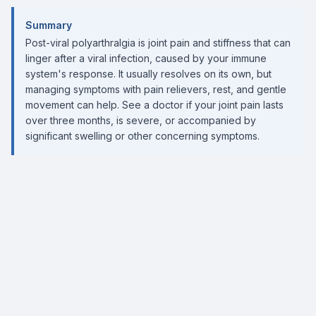
Summary
Post-viral polyarthralgia is joint pain and stiffness that can
linger after a viral infection, caused by your immune
system's response. It usually resolves on its own, but
managing symptoms with pain relievers, rest, and gentle
movement can help. See a doctor if your joint pain lasts
over three months, is severe, or accompanied by
significant swelling or other concerning symptoms.