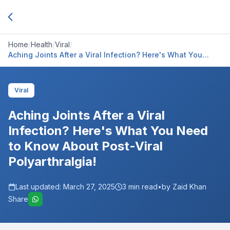
Home
/
Health
/
Viral
/
Aching Joints After a Viral Infection? Here's What You
Need to Know About Post-Viral Polyarthralgia!
Viral
Aching Joints After a Viral
Infection? Here's What You Need
to Know About Post-Viral
Polyarthralgia!
Last updated:
March 27, 2025
3
min read
•
by Zaid Khan
Share