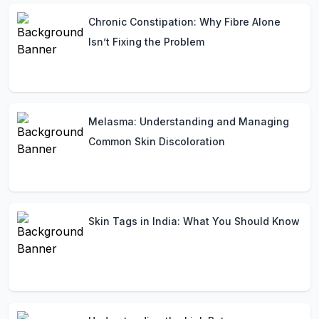
Chronic Constipation: Why Fibre Alone
Isn’t Fixing the Problem
Melasma: Understanding and Managing
Common Skin Discoloration
Skin Tags in India: What You Should Know