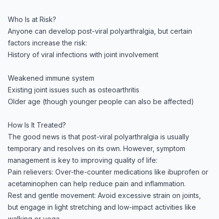
Who Is at Risk?
Anyone can develop post-viral polyarthralgia, but certain
factors increase the risk:
History of viral infections with joint involvement
Weakened immune system
Existing joint issues such as osteoarthritis
Older age (though younger people can also be affected)
How Is It Treated?
The good news is that post-viral polyarthralgia is usually
temporary and resolves on its own. However, symptom
management is key to improving quality of life:
Pain relievers: Over-the-counter medications like ibuprofen or
acetaminophen can help reduce pain and inflammation.
Rest and gentle movement: Avoid excessive strain on joints,
but engage in light stretching and low-impact activities like
walking or yoga.