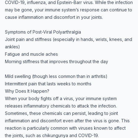
COVID-19, influenza, and Epstein-Barr virus. While the infection
may be gone, your immune system’s response can continue to
cause inflammation and discomfort in your joints.
Symptoms of Post-Viral Polyarthralgia
Joint pain and stiffness (especially in hands, wrists, knees, and
ankles)
Fatigue and muscle aches
Morning stiffness that improves throughout the day
Mild swelling (though less common than in arthritis)
Intermittent pain that lasts weeks to months
Why Does It Happen?
When your body fights off a virus, your immune system
releases inflammatory chemicals to attack the infection.
Sometimes, these chemicals can persist, leading to joint
inflammation and discomfort even after the virus is gone. This
reaction is particularly common with viruses known to affect
the joints, such as chikungunya and COVID-19.