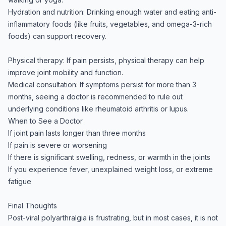
Hydration and nutrition: Drinking enough water and eating anti-
inflammatory foods (like fruits, vegetables, and omega-3-rich
foods) can support recovery.
Physical therapy: If pain persists, physical therapy can help
improve joint mobility and function.
Medical consultation: If symptoms persist for more than 3
months, seeing a doctor is recommended to rule out
underlying conditions like rheumatoid arthritis or lupus.
When to See a Doctor
If joint pain lasts longer than three months
If pain is severe or worsening
If there is significant swelling, redness, or warmth in the joints
If you experience fever, unexplained weight loss, or extreme
fatigue
Final Thoughts
Post-viral polyarthralgia is frustrating, but in most cases, it is not