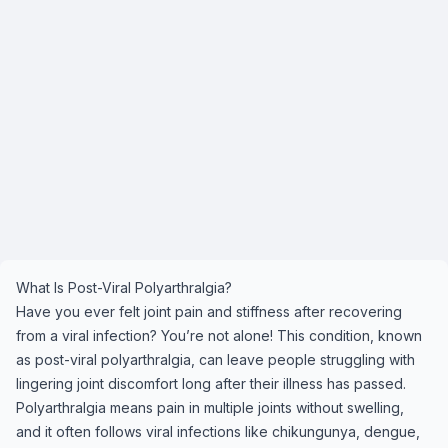
What Is Post-Viral Polyarthralgia?
Have you ever felt joint pain and stiffness after recovering
from a viral infection? You’re not alone! This condition, known
as post-viral polyarthralgia, can leave people struggling with
lingering joint discomfort long after their illness has passed.
Polyarthralgia means pain in multiple joints without swelling,
and it often follows viral infections like chikungunya, dengue,