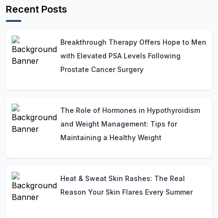
Recent Posts
Breakthrough Therapy Offers Hope to Men
with Elevated PSA Levels Following
Prostate Cancer Surgery
The Role of Hormones in Hypothyroidism
and Weight Management: Tips for
Maintaining a Healthy Weight
Heat & Sweat Skin Rashes: The Real
Reason Your Skin Flares Every Summer