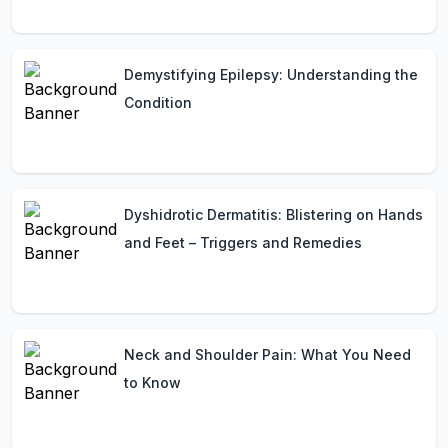
Demystifying Epilepsy: Understanding the
Condition
Dyshidrotic Dermatitis: Blistering on Hands
and Feet – Triggers and Remedies
Neck and Shoulder Pain: What You Need
to Know