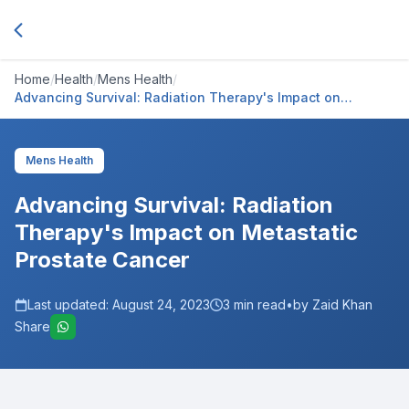
Home
/
Health
/
Mens Health
/
Advancing Survival: Radiation Therapy's Impact on
Metastatic Prostate Cancer
Mens Health
Advancing Survival: Radiation
Therapy's Impact on Metastatic
Prostate Cancer
Last updated:
August 24, 2023
3
min read
•
by Zaid Khan
Share