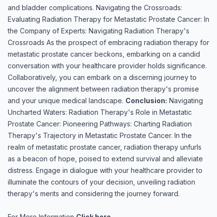
and bladder complications. Navigating the Crossroads:
Evaluating Radiation Therapy for Metastatic Prostate Cancer: In
the Company of Experts: Navigating Radiation Therapy's
Crossroads As the prospect of embracing radiation therapy for
metastatic prostate cancer beckons, embarking on a candid
conversation with your healthcare provider holds significance.
Collaboratively, you can embark on a discerning journey to
uncover the alignment between radiation therapy's promise
and your unique medical landscape.
Conclusion:
Navigating
Uncharted Waters: Radiation Therapy's Role in Metastatic
Prostate Cancer: Pioneering Pathways: Charting Radiation
Therapy's Trajectory in Metastatic Prostate Cancer. In the
realm of metastatic prostate cancer, radiation therapy unfurls
as a beacon of hope, poised to extend survival and alleviate
distress. Engage in dialogue with your healthcare provider to
illuminate the contours of your decision, unveiling radiation
therapy's merits and considering the journey forward.
For More Information
Click here