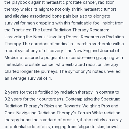
the playbook against metastatic prostate cancer, radiation
therapy wields its might to not only shrink metastatic tumors
and alleviate associated bone pain but also to elongate
survival for men grappling with this formidable foe. Insight from
the Frontlines: The Latest Radiation Therapy Research:
Unraveling the Nexus: Unveiling Recent Research on Radiation
Therapy The corridors of medical research reverberate with a
recent symphony of discovery. The New England Journal of
Medicine featured a poignant crescendo—men grappling with
metastatic prostate cancer who embraced radiation therapy
charted longer life journeys. The symphony's notes unveiled
an average survival of 4.
2 years for those fortified by radiation therapy, in contrast to
3.2 years for their counterparts. Contemplating the Spectrum:
Radiation Therapy's Risks and Rewards: Weighing Pros and
Cons: Navigating Radiation Therapy's Terrain While radiation
therapy bears the standard of promise, it also unfurls an array
of potential side effects, ranging from fatigue to skin, bowel,