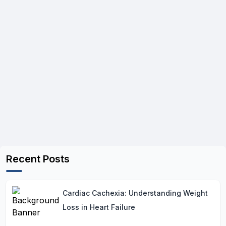
Recent Posts
Cardiac Cachexia: Understanding Weight
Loss in Heart Failure