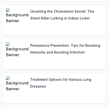
Unveiling the Cholesterol Secret: The
Silent Killer Lurking in Indian Lives!
Pneumonia Prevention: Tips for Boosting
Immunity and Avoiding Infection
Treatment Options for Various Lung
Diseases