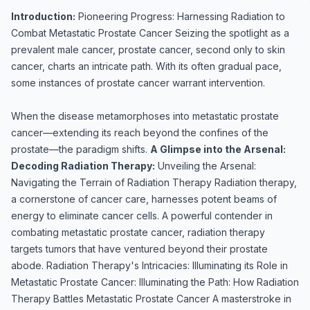
Introduction:
Pioneering Progress: Harnessing Radiation to
Combat Metastatic Prostate Cancer Seizing the spotlight as a
prevalent male cancer, prostate cancer, second only to skin
cancer, charts an intricate path. With its often gradual pace,
some instances of prostate cancer warrant intervention.
When the disease metamorphoses into metastatic prostate
cancer—extending its reach beyond the confines of the
prostate—the paradigm shifts.
A Glimpse into the Arsenal:
Decoding Radiation Therapy:
Unveiling the Arsenal:
Navigating the Terrain of Radiation Therapy Radiation therapy,
a cornerstone of cancer care, harnesses potent beams of
energy to eliminate cancer cells. A powerful contender in
combating metastatic prostate cancer, radiation therapy
targets tumors that have ventured beyond their prostate
abode. Radiation Therapy's Intricacies: Illuminating its Role in
Metastatic Prostate Cancer: Illuminating the Path: How Radiation
Therapy Battles Metastatic Prostate Cancer A masterstroke in