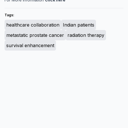
Tags:
healthcare collaboration
Indian patients
metastatic prostate cancer
radiation therapy
survival enhancement