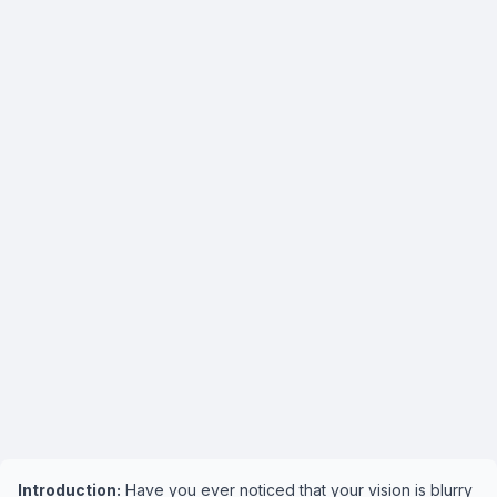
Introduction:
Have you ever noticed that your vision is blurry