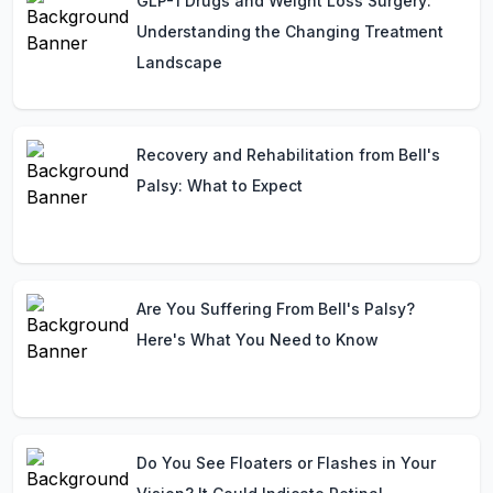
GLP-1 Drugs and Weight Loss Surgery:
Understanding the Changing Treatment
Landscape
Recovery and Rehabilitation from Bell's
Palsy: What to Expect
Are You Suffering From Bell's Palsy?
Here's What You Need to Know
Do You See Floaters or Flashes in Your