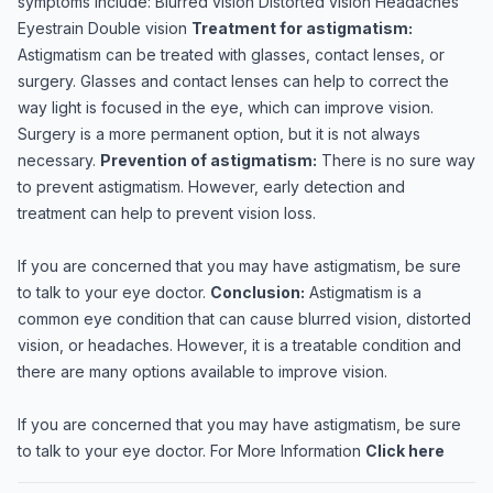
symptoms include: Blurred vision Distorted vision Headaches
Eyestrain Double vision
Treatment for astigmatism:
Astigmatism can be treated with glasses, contact lenses, or
surgery. Glasses and contact lenses can help to correct the
way light is focused in the eye, which can improve vision.
Surgery is a more permanent option, but it is not always
necessary.
Prevention of astigmatism:
There is no sure way
to prevent astigmatism. However, early detection and
treatment can help to prevent vision loss.
If you are concerned that you may have astigmatism, be sure
to talk to your eye doctor.
Conclusion:
Astigmatism is a
common eye condition that can cause blurred vision, distorted
vision, or headaches. However, it is a treatable condition and
there are many options available to improve vision.
If you are concerned that you may have astigmatism, be sure
to talk to your eye doctor. For More Information
Click here