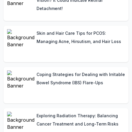
Vision? It Could Indicate Retinal
Detachment!
Skin and Hair Care Tips for PCOS:
Managing Acne, Hirsutism, and Hair Loss
Coping Strategies for Dealing with Irritable
Bowel Syndrome (IBS) Flare-Ups
Exploring Radiation Therapy: Balancing
Cancer Treatment and Long-Term Risks