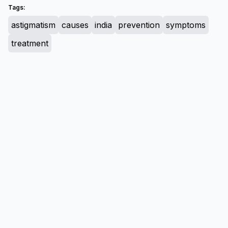
Tags:
astigmatism
causes
india
prevention
symptoms
treatment