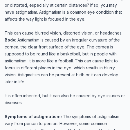
or distorted, especially at certain distances? If so, you may
have astigmatism. Astigmatism is a common eye condition that
affects the way light is focused in the eye.
This can cause blurred vision, distorted vision, or headaches.
Body:
Astigmatism is caused by an irregular curvature of the
cornea, the clear front surface of the eye. The cornea is
supposed to be round like a basketball, but in people with
astigmatism, it is more like a football. This can cause light to
focus in different places in the eye, which results in blurry
vision. Astigmatism can be present at birth or it can develop
later in life.
It is often inherited, but it can also be caused by eye injuries or
diseases.
Symptoms of astigmatism:
The symptoms of astigmatism
vary from person to person. However, some common