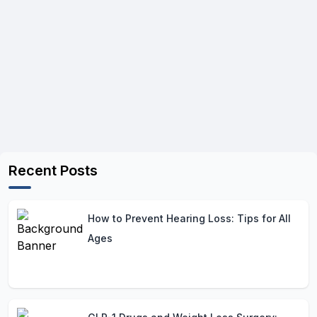
Recent Posts
How to Prevent Hearing Loss: Tips for All
Ages