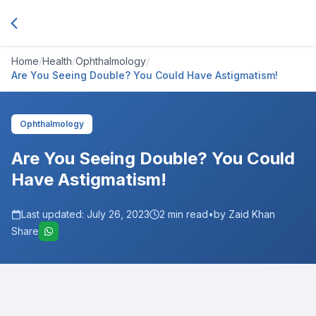
Home
/
Health
/
Ophthalmology
/
Are You Seeing Double? You Could Have Astigmatism!
Ophthalmology
Are You Seeing Double? You Could
Have Astigmatism!
Last updated:
July 26, 2023
2
min read
•
by Zaid Khan
Share