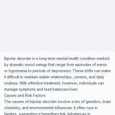
Bipolar disorder is a long-term mental health condition marked
by dramatic mood swings that range from episodes of mania
or hypomania to periods of depression. These shifts can make
it difficult to maintain stable relationships, careers, and daily
routines. With effective treatment, however, individuals can
manage symptoms and lead balanced lives.
Causes and Risk Factors
The causes of bipolar disorder involve a mix of genetics, brain
chemistry, and environmental influences. It often runs in
families, suggesting a hereditary link. Imbalances in