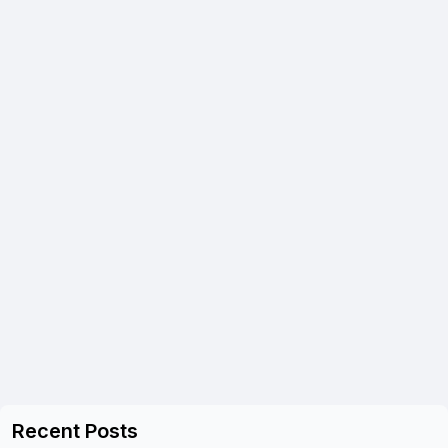
Recent Posts