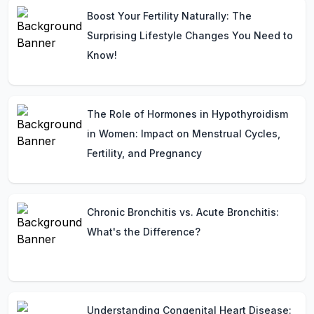
Boost Your Fertility Naturally: The
Surprising Lifestyle Changes You Need to
Know!
The Role of Hormones in Hypothyroidism
in Women: Impact on Menstrual Cycles,
Fertility, and Pregnancy
Chronic Bronchitis vs. Acute Bronchitis:
What's the Difference?
Understanding Congenital Heart Disease: