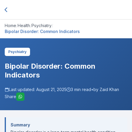
Home
/
Health
/
Psychiatry
/
Bipolar Disorder: Common Indicators
Psychiatry
Bipolar Disorder: Common
Indicators
Last updated:
August 21, 2025
3
min read
•
by Zaid Khan
Share
Summary