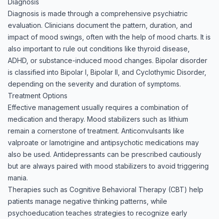
Diagnosis
Diagnosis is made through a comprehensive psychiatric
evaluation. Clinicians document the pattern, duration, and
impact of mood swings, often with the help of mood charts. It is
also important to rule out conditions like thyroid disease,
ADHD, or substance-induced mood changes. Bipolar disorder
is classified into Bipolar I, Bipolar II, and Cyclothymic Disorder,
depending on the severity and duration of symptoms.
Treatment Options
Effective management usually requires a combination of
medication and therapy. Mood stabilizers such as lithium
remain a cornerstone of treatment. Anticonvulsants like
valproate or lamotrigine and antipsychotic medications may
also be used. Antidepressants can be prescribed cautiously
but are always paired with mood stabilizers to avoid triggering
mania.
Therapies such as Cognitive Behavioral Therapy (CBT) help
patients manage negative thinking patterns, while
psychoeducation teaches strategies to recognize early