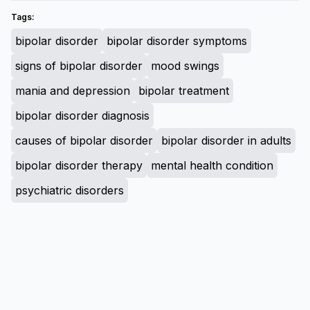
Tags:
bipolar disorder
bipolar disorder symptoms
signs of bipolar disorder
mood swings
mania and depression
bipolar treatment
bipolar disorder diagnosis
causes of bipolar disorder
bipolar disorder in adults
bipolar disorder therapy
mental health condition
psychiatric disorders