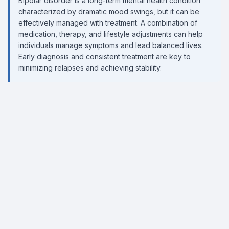
Bipolar disorder is a long-term mental health condition
characterized by dramatic mood swings, but it can be
effectively managed with treatment. A combination of
medication, therapy, and lifestyle adjustments can help
individuals manage symptoms and lead balanced lives.
Early diagnosis and consistent treatment are key to
minimizing relapses and achieving stability.