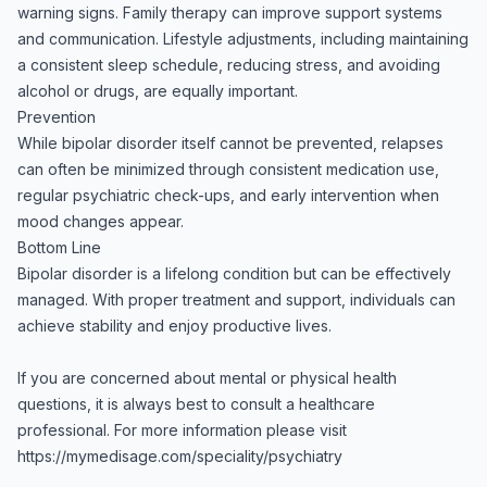
warning signs. Family therapy can improve support systems
and communication. Lifestyle adjustments, including maintaining
a consistent sleep schedule, reducing stress, and avoiding
alcohol or drugs, are equally important.
Prevention
While bipolar disorder itself cannot be prevented, relapses
can often be minimized through consistent medication use,
regular psychiatric check-ups, and early intervention when
mood changes appear.
Bottom Line
Bipolar disorder is a lifelong condition but can be effectively
managed. With proper treatment and support, individuals can
achieve stability and enjoy productive lives.
If you are concerned about mental or physical health
questions, it is always best to consult a healthcare
professional. For more information please visit
https://mymedisage.com/speciality/psychiatry