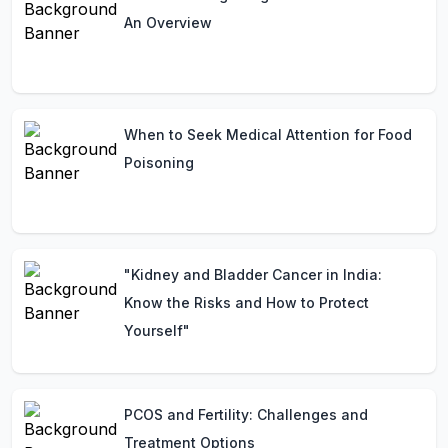
An Overview
When to Seek Medical Attention for Food
Poisoning
"Kidney and Bladder Cancer in India:
Know the Risks and How to Protect
Yourself"
PCOS and Fertility: Challenges and
Treatment Options