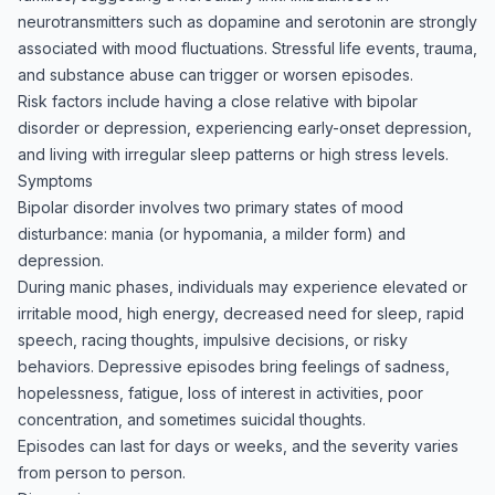
neurotransmitters such as dopamine and serotonin are strongly
associated with mood fluctuations. Stressful life events, trauma,
and substance abuse can trigger or worsen episodes.
Risk factors include having a close relative with bipolar
disorder or depression, experiencing early-onset depression,
and living with irregular sleep patterns or high stress levels.
Symptoms
Bipolar disorder involves two primary states of mood
disturbance: mania (or hypomania, a milder form) and
depression.
During manic phases, individuals may experience elevated or
irritable mood, high energy, decreased need for sleep, rapid
speech, racing thoughts, impulsive decisions, or risky
behaviors. Depressive episodes bring feelings of sadness,
hopelessness, fatigue, loss of interest in activities, poor
concentration, and sometimes suicidal thoughts.
Episodes can last for days or weeks, and the severity varies
from person to person.