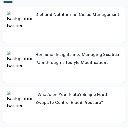
Diet and Nutrition for Colitis Management
Hormonal Insights into Managing Sciatica
Pain through Lifestyle Modifications
“What’s on Your Plate? Simple Food
Swaps to Control Blood Pressure”