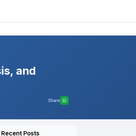
is, and
Share
Recent Posts