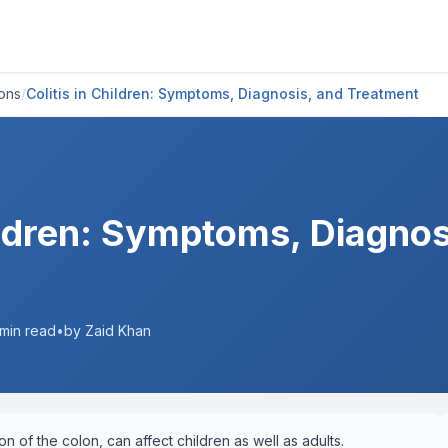
ions
/
Colitis in Children: Symptoms, Diagnosis, and Treatment
hildren: Symptoms, Diagnos
min read
•
by Zaid Khan
ion of the colon, can affect children as well as adults.