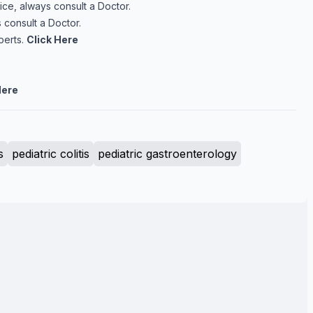
ice, always consult a Doctor.
 consult a Doctor.
perts.
Click Here
Here
s
pediatric colitis
pediatric gastroenterology