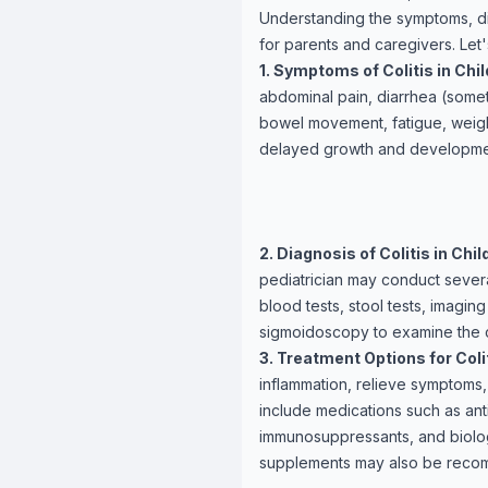
Understanding the symptoms, diag
for parents and caregivers. Let
1. Symptoms of Colitis in Chil
abdominal pain, diarrhea (somet
bowel movement, fatigue, weigh
delayed growth and developme
2. Diagnosis of Colitis in Chil
pediatrician may conduct severa
blood tests, stool tests, imagin
sigmoidoscopy to examine the co
3. Treatment Options for Colit
inflammation, relieve symptoms
include medications such as anti
immunosuppressants, and biologi
supplements may also be rec