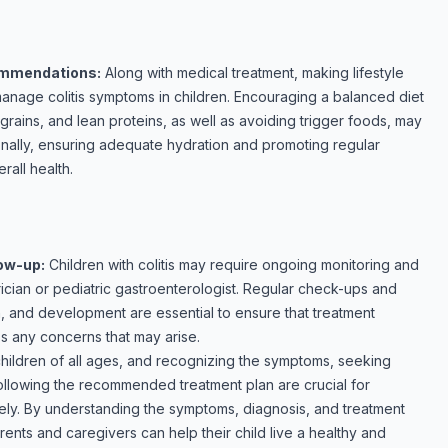
commendations:
Along with medical treatment, making lifestyle
anage colitis symptoms in children. Encouraging a balanced diet
e grains, and lean proteins, as well as avoiding trigger foods, may
onally, ensuring adequate hydration and promoting regular
rall health.
low-up:
Children with colitis may require ongoing monitoring and
rician or pediatric gastroenterologist. Regular check-ups and
, and development are essential to ensure that treatment
s any concerns that may arise.
 children of all ages, and recognizing the symptoms, seeking
ollowing the recommended treatment plan are crucial for
ely. By understanding the symptoms, diagnosis, and treatment
parents and caregivers can help their child live a healthy and