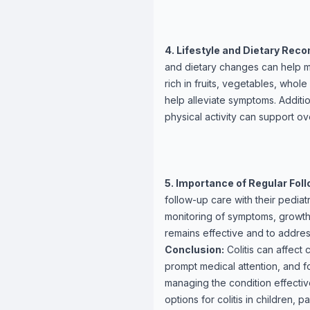
4. Lifestyle and Dietary Re
and dietary changes can help m
rich in fruits, vegetables, whol
help alleviate symptoms. Additi
physical activity can support ove
5. Importance of Regular Fol
follow-up care with their pediat
monitoring of symptoms, growth
remains effective and to addres
Conclusion:
Colitis can affect
prompt medical attention, and f
managing the condition effectiv
options for colitis in children, 