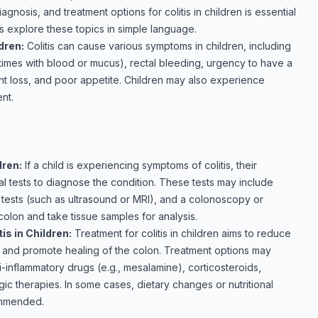
nosis, and treatment options for colitis in children is essential
's explore these topics in simple language.
dren:
Colitis can cause various symptoms in children, including
imes with blood or mucus), rectal bleeding, urgency to have a
t loss, and poor appetite. Children may also experience
nt.
dren:
If a child is experiencing symptoms of colitis, their
l tests to diagnose the condition. These tests may include
g tests (such as ultrasound or MRI), and a colonoscopy or
lon and take tissue samples for analysis.
is in Children:
Treatment for colitis in children aims to reduce
, and promote healing of the colon. Treatment options may
-inflammatory drugs (e.g., mesalamine), corticosteroids,
c therapies. In some cases, dietary changes or nutritional
ommended.