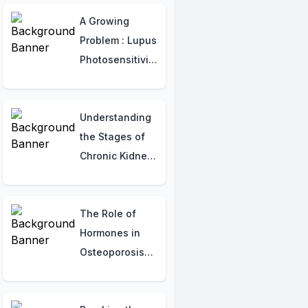
Strategies
A Growing
Problem : Lupus
Photosensitivity
in India
Understanding
the Stages of
Chronic Kidney
Disease (CKD)
The Role of
Hormones in
Osteoporosis
and Fracture
Prevention: