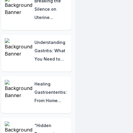
Safeguarding
Breaking the
Against Bone
Silence on
Breaks
Uterine
Fibroids:
Understanding
and Raising
Understanding
Awareness
Gastritis: What
You Need to
Know
Healing
Gastroenteritis:
From Home
Remedies to
Medical Help
“Hidden