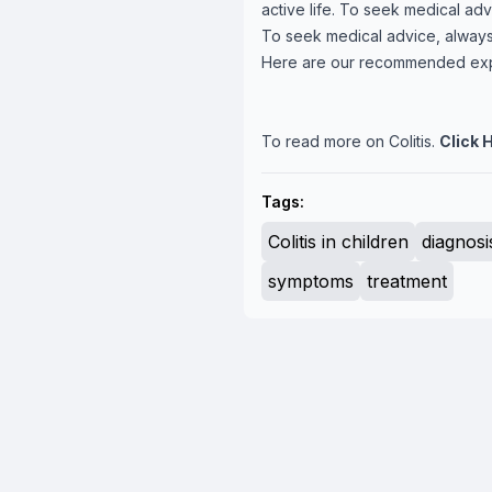
active life. To seek medical adv
To seek medical advice, always
Here are our recommended ex
To read more on Colitis.
Click 
Tags:
Colitis in children
diagnosi
symptoms
treatment