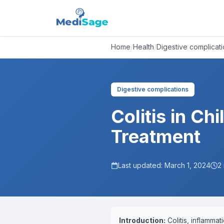
Home
/
Health
/
Digestive complicat
Digestive complications
Colitis in C
Treatment
Last updated:
March 1, 2024
2
Introduction:
Colitis, inflammat