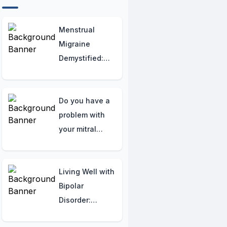
Menstrual
Migraine
Demystified:
Essential
Strategies and
Empowering
Do you have a
Insights for
problem with
Women's Relief
your mitral
valve? Here are
the symptoms
to watch for.
Living Well with
Bipolar
Disorder:
Simple