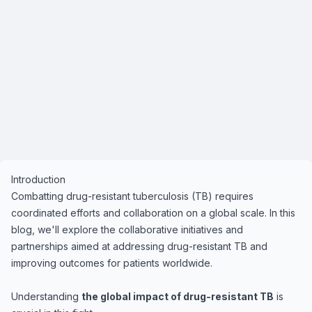
Introduction
Combatting drug-resistant tuberculosis (TB) requires
coordinated efforts and collaboration on a global scale. In this
blog, we'll explore the collaborative initiatives and
partnerships aimed at addressing drug-resistant TB and
improving outcomes for patients worldwide.
Understanding
the global impact of drug-resistant TB
is