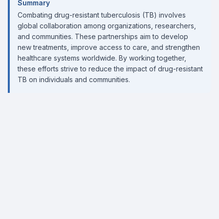
Summary
Combating drug-resistant tuberculosis (TB) involves
global collaboration among organizations, researchers,
and communities. These partnerships aim to develop
new treatments, improve access to care, and strengthen
healthcare systems worldwide. By working together,
these efforts strive to reduce the impact of drug-resistant
TB on individuals and communities.