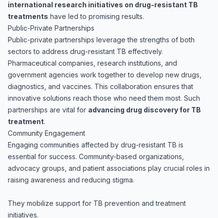
international research initiatives on drug-resistant TB
treatments
have led to promising results.
Public-Private Partnerships
Public-private partnerships leverage the strengths of both
sectors to address drug-resistant TB effectively.
Pharmaceutical companies, research institutions, and
government agencies work together to develop new drugs,
diagnostics, and vaccines. This collaboration ensures that
innovative solutions reach those who need them most. Such
partnerships are vital for
advancing drug discovery for TB
treatment
.
Community Engagement
Engaging communities affected by drug-resistant TB is
essential for success. Community-based organizations,
advocacy groups, and patient associations play crucial roles in
raising awareness and reducing stigma.
They mobilize support for TB prevention and treatment
initiatives.