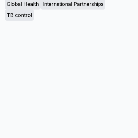
Global Health
International Partnerships
TB control