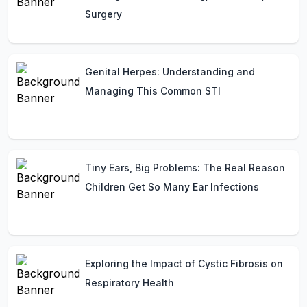
Surgery
Genital Herpes: Understanding and
Managing This Common STI
Tiny Ears, Big Problems: The Real Reason
Children Get So Many Ear Infections
Exploring the Impact of Cystic Fibrosis on
Respiratory Health