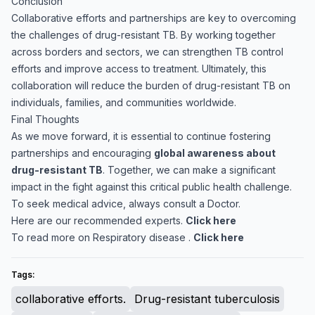
Conclusion
Collaborative efforts and partnerships are key to overcoming
the challenges of drug-resistant TB. By working together
across borders and sectors, we can strengthen TB control
efforts and improve access to treatment. Ultimately, this
collaboration will reduce the burden of drug-resistant TB on
individuals, families, and communities worldwide.
Final Thoughts
As we move forward, it is essential to continue fostering
partnerships and encouraging
global awareness about
drug-resistant TB
. Together, we can make a significant
impact in the fight against this critical public health challenge.
To seek medical advice, always consult a Doctor.
Here are our recommended experts.
Click here
To read more on Respiratory disease .
Click here
Tags:
collaborative efforts.
Drug-resistant tuberculosis