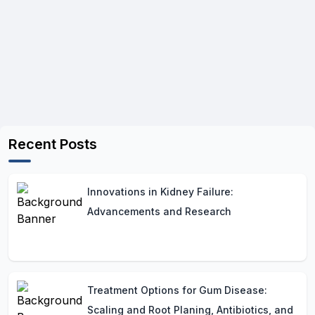
Recent Posts
Innovations in Kidney Failure:
Advancements and Research
Treatment Options for Gum Disease:
Scaling and Root Planing, Antibiotics, and