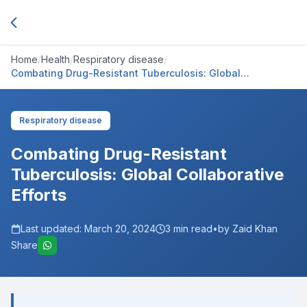
Home
/
Health
/
Respiratory disease
/
Combating Drug-Resistant Tuberculosis: Global
Collaborative Efforts
Respiratory disease
Combating Drug-Resistant
Tuberculosis: Global Collaborative
Efforts
Last updated:
March 20, 2024
3
min read
•
by Zaid Khan
Share