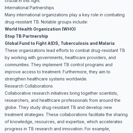
crucial in this fight.
International Partnerships
Many international organizations play a key role in combating
drug-resistant TB. Notable groups include:
World Health Organization (WHO)
Stop TB Partnership
Global Fund to Fight AIDS, Tuberculosis and Malaria
These organizations lead efforts to combat drug-resistant TB
by working with governments, healthcare providers, and
communities. They implement TB control programs and
improve access to treatment. Furthermore, they aim to
strengthen healthcare systems worldwide.
Research Collaborations
Collaborative research initiatives bring together scientists,
researchers, and healthcare professionals from around the
globe. They study drug-resistant TB and develop new
treatment strategies. These collaborations facilitate the sharing
of knowledge, resources, and expertise, which accelerates
progress in TB research and innovation. For example,