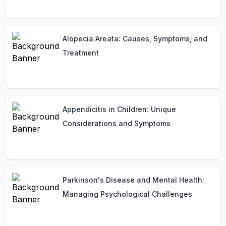
Alopecia Areata: Causes, Symptoms, and
Treatment
Appendicitis in Children: Unique
Considerations and Symptoms
Parkinson's Disease and Mental Health:
Managing Psychological Challenges