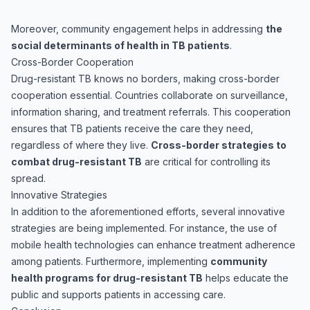
Moreover, community engagement helps in addressing
the
social determinants of health in TB patients
.
Cross-Border Cooperation
Drug-resistant TB knows no borders, making cross-border
cooperation essential. Countries collaborate on surveillance,
information sharing, and treatment referrals. This cooperation
ensures that TB patients receive the care they need,
regardless of where they live.
Cross-border strategies to
combat drug-resistant TB
are critical for controlling its
spread.
Innovative Strategies
In addition to the aforementioned efforts, several innovative
strategies are being implemented. For instance, the use of
mobile health technologies can enhance treatment adherence
among patients. Furthermore, implementing
community
health programs for drug-resistant TB
helps educate the
public and supports patients in accessing care.