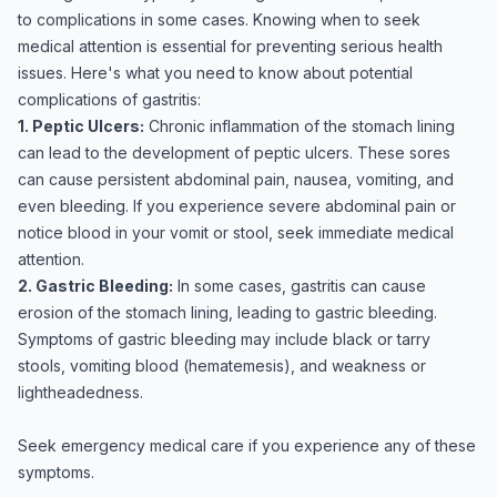
to complications in some cases. Knowing when to seek
medical attention is essential for preventing serious health
issues. Here's what you need to know about potential
complications of gastritis:
1. Peptic Ulcers:
Chronic inflammation of the stomach lining
can lead to the development of peptic ulcers. These sores
can cause persistent abdominal pain, nausea, vomiting, and
even bleeding. If you experience severe abdominal pain or
notice blood in your vomit or stool, seek immediate medical
attention.
2. Gastric Bleeding:
In some cases, gastritis can cause
erosion of the stomach lining, leading to gastric bleeding.
Symptoms of gastric bleeding may include black or tarry
stools, vomiting blood (hematemesis), and weakness or
lightheadedness.
Seek emergency medical care if you experience any of these
symptoms.