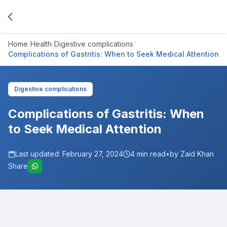
Home
/
Health
/
Digestive complications
/
Complications of Gastritis: When to Seek Medical Attention
Digestive complications
Complications of Gastritis: When
to Seek Medical Attention
Last updated:
February 27, 2024
4
min read
•
by Zaid Khan
Share