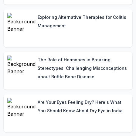
Exploring Alternative Therapies for Colitis
Management
The Role of Hormones in Breaking
Stereotypes: Challenging Misconceptions
about Brittle Bone Disease
Are Your Eyes Feeling Dry? Here's What
You Should Know About Dry Eye in India