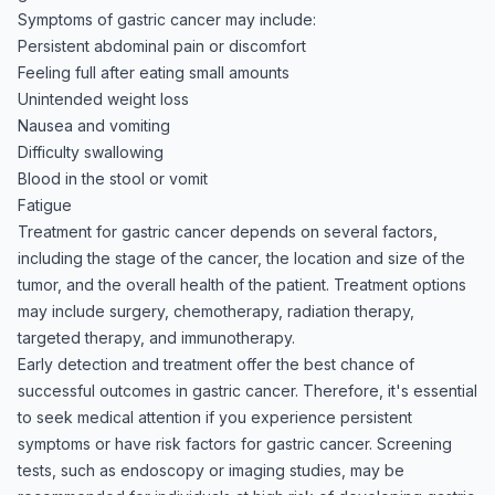
Symptoms of gastric cancer may include:
Persistent abdominal pain or discomfort
Feeling full after eating small amounts
Unintended weight loss
Nausea and vomiting
Difficulty swallowing
Blood in the stool or vomit
Fatigue
Treatment for gastric cancer depends on several factors,
including the stage of the cancer, the location and size of the
tumor, and the overall health of the patient. Treatment options
may include surgery, chemotherapy, radiation therapy,
targeted therapy, and immunotherapy.
Early detection and treatment offer the best chance of
successful outcomes in gastric cancer. Therefore, it's essential
to seek medical attention if you experience persistent
symptoms or have risk factors for gastric cancer. Screening
tests, such as endoscopy or imaging studies, may be