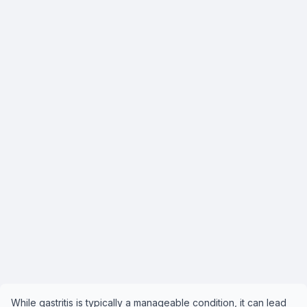
While gastritis is typically a manageable condition, it can lead