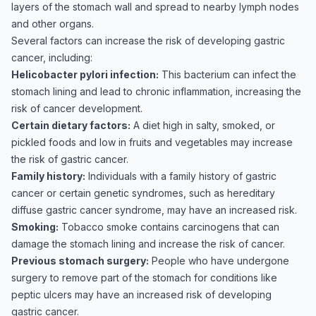
layers of the stomach wall and spread to nearby lymph nodes
and other organs.
Several factors can increase the risk of developing gastric
cancer, including:
Helicobacter pylori infection:
This bacterium can infect the
stomach lining and lead to chronic inflammation, increasing the
risk of cancer development.
Certain dietary factors:
A diet high in salty, smoked, or
pickled foods and low in fruits and vegetables may increase
the risk of gastric cancer.
Family history:
Individuals with a family history of gastric
cancer or certain genetic syndromes, such as hereditary
diffuse gastric cancer syndrome, may have an increased risk.
Smoking:
Tobacco smoke contains carcinogens that can
damage the stomach lining and increase the risk of cancer.
Previous stomach surgery:
People who have undergone
surgery to remove part of the stomach for conditions like
peptic ulcers may have an increased risk of developing
gastric cancer.