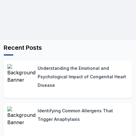
Recent Posts
Understanding the Emotional and
Psychological Impact of Congenital Heart
Disease
Identifying Common Allergens That
Trigger Anaphylaxis