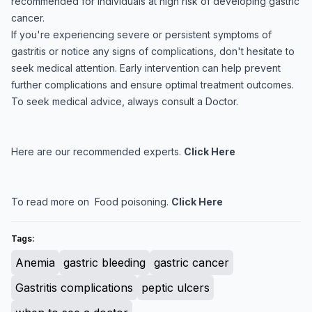
recommended for individuals at high risk of developing gastric
cancer.
If you're experiencing severe or persistent symptoms of
gastritis or notice any signs of complications, don't hesitate to
seek medical attention. Early intervention can help prevent
further complications and ensure optimal treatment outcomes.
To seek medical advice, always consult a Doctor.
Here are our recommended experts.
Click Here
To read more on Food poisoning.
Click Here
Tags:
Anemia
gastric bleeding
gastric cancer
Gastritis complications
peptic ulcers