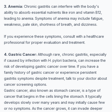
3. Anemia:
Chronic gastritis can interfere with the body's
ability to absorb essential nutrients like iron and vitamin B12,
leading to anemia. Symptoms of anemia may include fatigue,
weakness, pale skin, shortness of breath, and dizziness.
If you experience these symptoms, consult with a healthcare
professional for proper evaluation and treatment.
4. Gastric Cancer:
Although rare, chronic gastritis, especially
if caused by infection with H. pylori bacteria, can increase the
risk of developing gastric cancer over time. If you have a
family history of gastric cancer or experience persistent
gastritis symptoms despite treatment, talk to your doctor about
cancer screening options.
Gastric cancer, also known as stomach cancer, is a type of
cancer that begins in the cells lining the stomach. It typically
develops slowly over many years and may initially cause few
or no symptoms. As the cancer grows, it can invade deeper