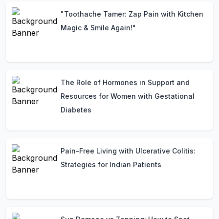
"Toothache Tamer: Zap Pain with Kitchen
Magic & Smile Again!"
The Role of Hormones in Support and
Resources for Women with Gestational
Diabetes
Pain-Free Living with Ulcerative Colitis:
Strategies for Indian Patients