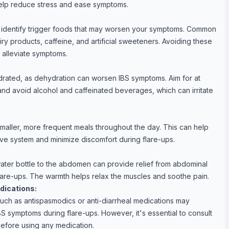
help reduce stress and ease symptoms.
 identify trigger foods that may worsen your symptoms. Common
iry products, caffeine, and artificial sweeteners. Avoiding these
 alleviate symptoms.
ydrated, as dehydration can worsen IBS symptoms. Aim for at
 and avoid alcohol and caffeinated beverages, which can irritate
smaller, more frequent meals throughout the day. This can help
ve system and minimize discomfort during flare-ups.
ater bottle to the abdomen can provide relief from abdominal
lare-ups. The warmth helps relax the muscles and soothe pain.
dications:
uch as antispasmodics or anti-diarrheal medications may
BS symptoms during flare-ups. However, it's essential to consult
before using any medication.