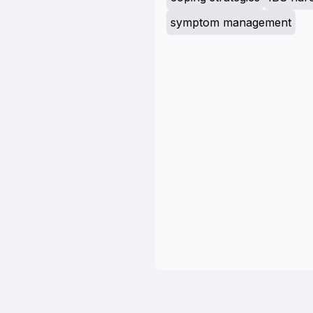
symptom management