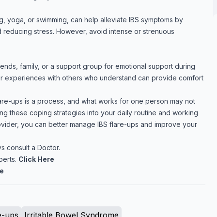
g, yoga, or swimming, can help alleviate IBS symptoms by
 reducing stress. However, avoid intense or strenuous
riends, family, or a support group for emotional support during
our experiences with others who understand can provide comfort
re-ups is a process, and what works for one person may not
ing these coping strategies into your daily routine and working
ovider, you can better manage IBS flare-ups and improve your
 consult a Doctor.
perts.
Click Here
re
e-ups
Irritable Bowel Syndrome