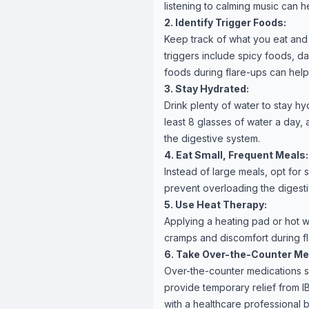
listening to calming music can 
2. Identify Trigger Foods:
Keep track of what you eat and
triggers include spicy foods, da
foods during flare-ups can help
3. Stay Hydrated:
Drink plenty of water to stay h
least 8 glasses of water a day,
the digestive system.
4. Eat Small, Frequent Meals:
Instead of large meals, opt for 
prevent overloading the digesti
5. Use Heat Therapy:
Applying a heating pad or hot w
cramps and discomfort during f
6. Take Over-the-Counter Me
Over-the-counter medications s
provide temporary relief from I
with a healthcare professional 