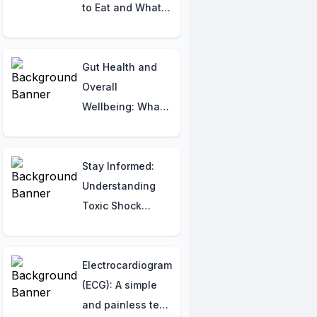
Imbalances
to Eat and What
to Avoid for Your
Baby’s Health!
Gut Health and
Overall
Wellbeing: What
Your Consulting
Physician Wants
You to Know
Stay Informed:
Understanding
Toxic Shock
Syndrome (TSS)
Electrocardiogram
(ECG): A simple
and painless test