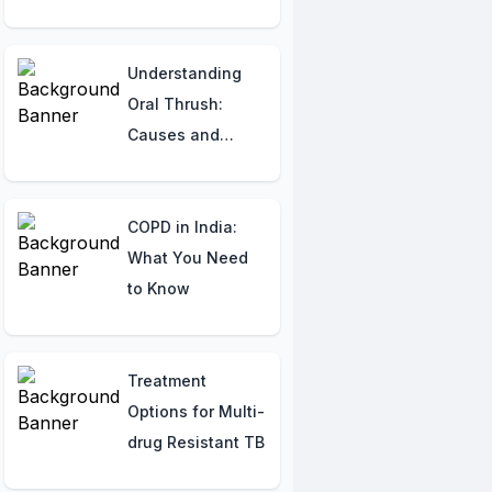
for understanding
your heart.
Understanding
Oral Thrush:
Causes and
Symptoms
Explained
COPD in India:
What You Need
to Know
Treatment
Options for Multi-
drug Resistant TB