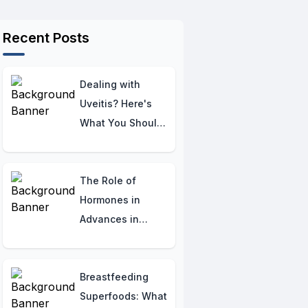
Recent Posts
Dealing with
Uveitis? Here's
What You Should
Know
The Role of
Hormones in
Advances in
Osteogenesis
Imperfecta
Therapy:
Breastfeeding
Understanding
Superfoods: What