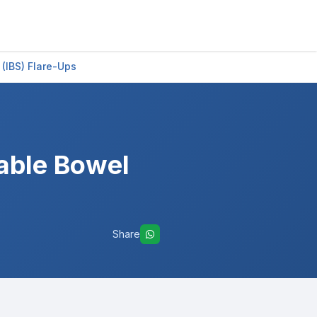
 (IBS) Flare-Ups
table Bowel
Share