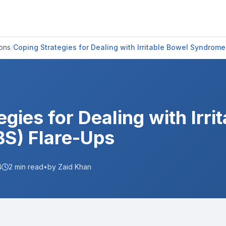
ions
/
Coping Strategies for Dealing with Irritable Bowel Syndrome
gies for Dealing with Irri
BS) Flare-Ups
4
2
min read
•
by Zaid Khan