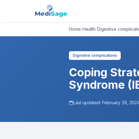
Home
/
Health
/
Digestive complicat
Digestive complications
Coping Strate
Syndrome (I
Last updated:
February 29, 202