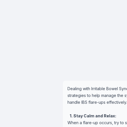
Dealing with Irritable Bowel Sy
strategies to help manage the s
handle IBS flare-ups effectively.
1. Stay Calm and Relax:
When a flare-up occurs, try to 