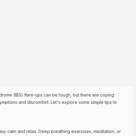
ndrome (IBS) flare-ups can be tough, but there are coping
ymptoms and discomfort. Let's explore some simple tips to
stay calm and relax. Deep breathing exercises, meditation, or