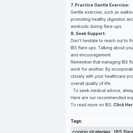
7. Practice Gentle Exercise:
Gentle exercise, such as walkin
promoting healthy digestion and
workouts during flare-ups.
8. Seek Support:
Don't hesitate to reach out to f
IBS flare-ups. Talking about y
and encouragement.
Remember that managing IBS fla
work for another. By incorporat
closely with your healthcare pr
overall quality of life.
To seek medical advice, always
Here are our recommended ex
To read more on IBS.
Click He
Tags:
coping strategies
IBS flar