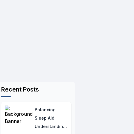
Recent Posts
Balancing
Sleep Aid:
Understanding