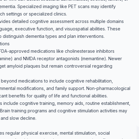
ementia. Specialized imaging like PET scans may identify
h settings or specialized clinics.
vides detailed cognitive assessment across multiple domains
guage, executive function, and visuospatial abilities. These
distinguish dementia types and plan interventions.
tions
FDA-approved medications like cholinesterase inhibitors
ntamine) and NMDA receptor antagonists (memantine). Newer
get amyloid plaques but remain controversial regarding
yond medications to include cognitive rehabilitation,
onmental modifications, and family support. Non-pharmacological
nt benefits for quality of life and functional abilities.
nclude cognitive training, memory aids, routine establishment,
rain training programs and cognitive stimulation activities may
 and slow decline.
s regular physical exercise, mental stimulation, social