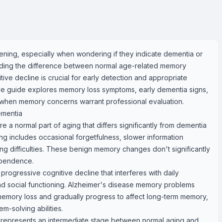
ning, especially when wondering if they indicate dementia or
nding the difference between normal age-related memory
ive decline is crucial for early detection and appropriate
ve guide explores memory loss symptoms, early dementia signs,
 when memory concerns warrant professional evaluation.
mentia
a normal part of aging that differs significantly from dementia
g includes occasional forgetfulness, slower information
ng difficulties. These benign memory changes don't significantly
ependence.
rogressive cognitive decline that interferes with daily
nd social functioning. Alzheimer's disease memory problems
 memory loss and gradually progress to affect long-term memory,
m-solving abilities.
) represents an intermediate stage between normal aging and