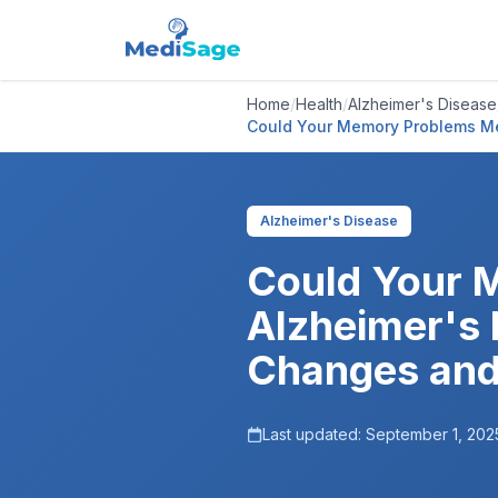
Home
/
Health
/
Alzheimer's Disease
Could Your Memory Problems Me
Alzheimer's Disease
Could Your 
Alzheimer's 
Changes and
Last updated:
September 1, 202