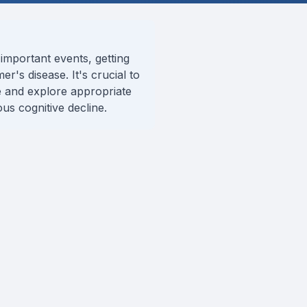
important events, getting
er's disease. It's crucial to
 and explore appropriate
us cognitive decline.