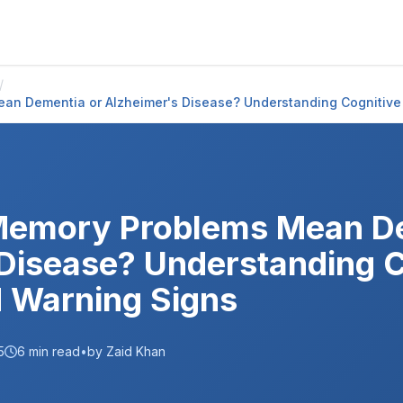
/
an Dementia or Alzheimer's Disease? Understanding Cognitiv
Memory Problems Mean De
Disease? Understanding C
 Warning Signs
5
6
min read
•
by Zaid Khan