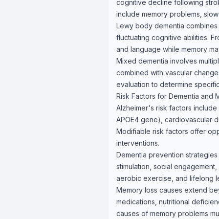
cognitive decline following str
include memory problems, slowe
Lewy body dementia combines me
fluctuating cognitive abilities. 
and language while memory may r
Mixed dementia involves multip
combined with vascular changes
evaluation to determine specifi
Risk Factors for Dementia and
Alzheimer's risk factors include
APOE4 gene), cardiovascular dis
Modifiable risk factors offer op
interventions.
Dementia prevention strategies 
stimulation, social engagement, 
aerobic exercise, and lifelong l
Memory loss causes extend beyo
medications, nutritional defici
causes of memory problems must