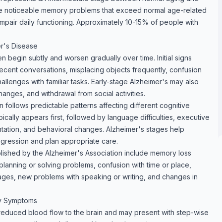
e noticeable memory problems that exceed normal age-related
impair daily functioning. Approximately 10-15% of people with
er's Disease
 begin subtly and worsen gradually over time. Initial signs
recent conversations, misplacing objects frequently, confusion
allenges with familiar tasks. Early-stage Alzheimer's may also
nges, and withdrawal from social activities.
 follows predictable patterns affecting different cognitive
cally appears first, followed by language difficulties, executive
entation, and behavioral changes. Alzheimer's stages help
ogression and plan appropriate care.
lished by the Alzheimer's Association include memory loss
s planning or solving problems, confusion with time or place,
ages, new problems with speaking or writing, and changes in
y Symptoms
reduced blood flow to the brain and may present with step-wise