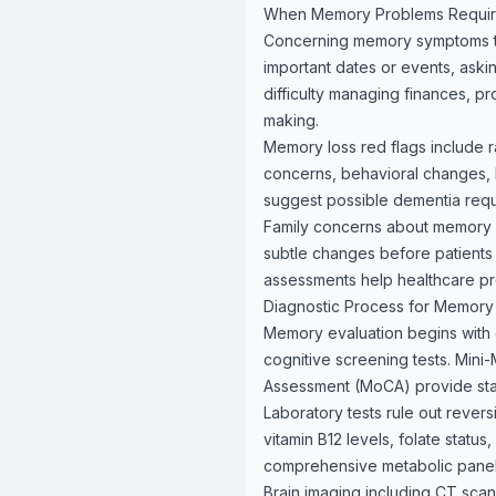
When Memory Problems Require
Concerning memory symptoms tha
important dates or events, askin
difficulty managing finances, p
making.
Memory loss red flags include ra
concerns, behavioral changes, l
suggest possible dementia requ
Family concerns about memory c
subtle changes before patients
assessments help healthcare pr
Diagnostic Process for Memory
Memory evaluation begins with 
cognitive screening tests. Mini
Assessment (MoCA) provide stand
Laboratory tests rule out rever
vitamin B12 levels, folate stat
comprehensive metabolic panel i
Brain imaging including CT scans