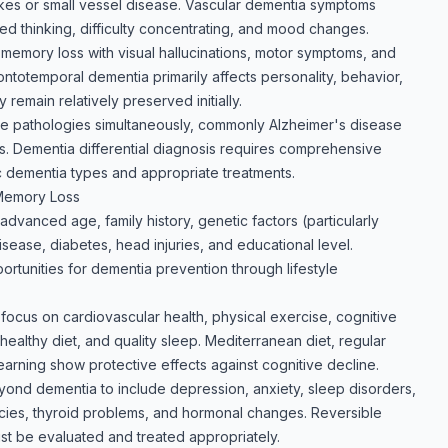
okes or small vessel disease. Vascular dementia symptoms
d thinking, difficulty concentrating, and mood changes.
mory loss with visual hallucinations, motor symptoms, and
Frontotemporal dementia primarily affects personality, behavior,
emain relatively preserved initially.
le pathologies simultaneously, commonly Alzheimer's disease
. Dementia differential diagnosis requires comprehensive
c dementia types and appropriate treatments.
 Memory Loss
 advanced age, family history, genetic factors (particularly
ease, diabetes, head injuries, and educational level.
portunities for dementia prevention through lifestyle
focus on cardiovascular health, physical exercise, cognitive
healthy diet, and quality sleep. Mediterranean diet, regular
earning show protective effects against cognitive decline.
nd dementia to include depression, anxiety, sleep disorders,
encies, thyroid problems, and hormonal changes. Reversible
 be evaluated and treated appropriately.