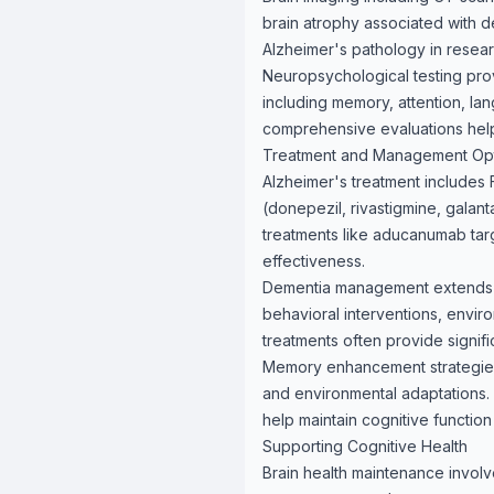
brain atrophy associated with d
Alzheimer's pathology in researc
Neuropsychological testing pro
including memory, attention, lan
comprehensive evaluations help 
Treatment and Management Op
Alzheimer's treatment includes 
(donepezil, rivastigmine, gala
treatments like aducanumab tar
effectiveness.
Dementia management extends be
behavioral interventions, envir
treatments often provide significa
Memory enhancement strategies i
and environmental adaptations. B
help maintain cognitive function
Supporting Cognitive Health
Brain health maintenance involve