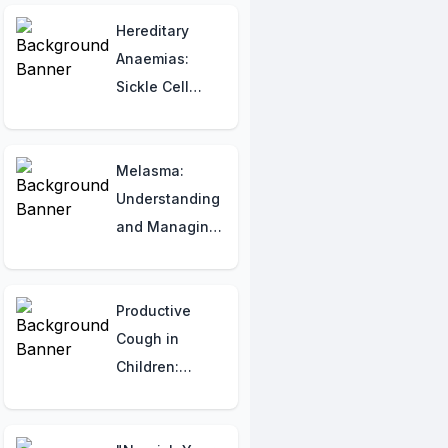
Indian Patients
Hereditary
Anaemias:
Sickle Cell
Anaemia and
Thalassemia
Melasma:
Understanding
and Managing
Common Skin
Discoloration
Productive
Cough in
Children:
Recognizing
Symptoms and