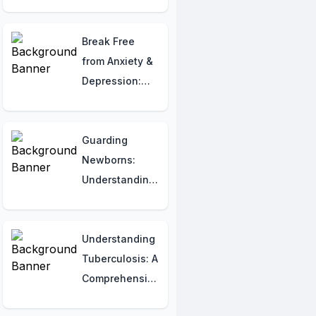
Melatonin Use
in India
Break Free
from Anxiety &
Depression:
The Best
Proven
Therapies You
Guarding
Need to Know!
Newborns:
Understanding
Congenital
Syphilis for
Indian Parents
Understanding
Tuberculosis: A
Comprehensive
Guide for