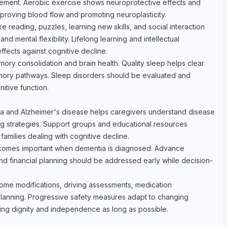
ment. Aerobic exercise shows neuroprotective effects and
proving blood flow and promoting neuroplasticity.
like reading, puzzles, learning new skills, and social interaction
nd mental flexibility. Lifelong learning and intellectual
ffects against cognitive decline.
ory consolidation and brain health. Quality sleep helps clear
mory pathways. Sleep disorders should be evaluated and
itive function.
a and Alzheimer's disease helps caregivers understand disease
 strategies. Support groups and educational resources
families dealing with cognitive decline.
ecomes important when dementia is diagnosed. Advance
and financial planning should be addressed early while decision-
ome modifications, driving assessments, medication
anning. Progressive safety measures adapt to changing
ining dignity and independence as long as possible.