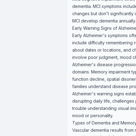
dementia. MCI symptoms includ
changes but don't significantly 
MCI develop dementia annually.
Early Warning Signs of Alzheim
Early Alzheimer's symptoms often
include difficulty remembering 
about dates or locations, and ch
involve poor judgment, mood cha
Alzheimer's disease progression
domains. Memory impairment typi
function decline, spatial disori
families understand disease pr
Alzheimer's warning signs estab
disrupting daily life, challenge
trouble understanding visual im
mood or personality.
Types of Dementia and Memor
Vascular dementia results from 