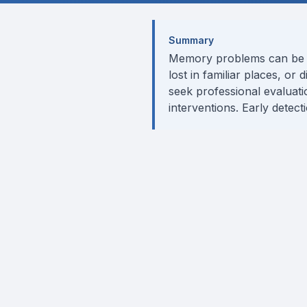
Summary
Memory problems can be a n
lost in familiar places, or
seek professional evaluat
interventions. Early detec