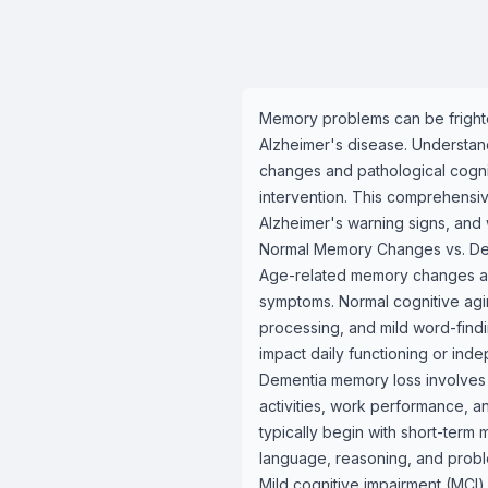
Memory problems can be frighte
Alzheimer's disease. Understa
changes and pathological cognit
intervention. This comprehensi
Alzheimer's warning signs, and
Normal Memory Changes vs. De
Age-related memory changes are 
symptoms. Normal cognitive agin
processing, and mild word-findi
impact daily functioning or ind
Dementia memory loss involves p
activities, work performance, a
typically begin with short-term
language, reasoning, and proble
Mild cognitive impairment (MCI