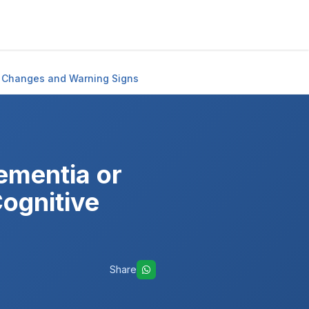
e Changes and Warning Signs
mentia or
ognitive
Share