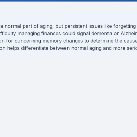
ormal part of aging, but persistent issues like forgetting 
 difficulty managing finances could signal dementia or Alzheim
ion for concerning memory changes to determine the cause
tion helps differentiate between normal aging and more serio