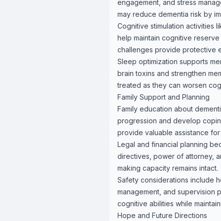
engagement, and stress manage
may reduce dementia risk by im
Cognitive stimulation activities 
help maintain cognitive reserve a
challenges provide protective e
Sleep optimization supports mem
brain toxins and strengthen me
treated as they can worsen cogn
Family Support and Planning
Family education about dementi
progression and develop coping
provide valuable assistance for 
Legal and financial planning b
directives, power of attorney, 
making capacity remains intact.
Safety considerations include h
management, and supervision pl
cognitive abilities while mainta
Hope and Future Directions