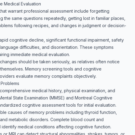
 Medical Evaluation
t warrant professional assessment include forgetting
g the same questions repeatedly, getting lost in familiar places,
roblems following recipes, and changes in judgment or decision-
pid cognitive decline, significant functional impairment, safety
anguage difficulties, and disorientation. These symptoms
iring immediate medical evaluation.
hanges should be taken seriously, as relatives often notice
 themselves. Memory screening tools and cognitive
oviders evaluate memory complaints objectively.
 Problems
comprehensive medical history, physical examination, and
-Mental State Examination (MMSE) and Montreal Cognitive
ardized cognitive assessment tools for initial evaluation.
sible causes of memory problems including thyroid function,
us, and metabolic disorders. Complete blood count and
dentify medical conditions affecting cognitive function.
 or MRI can detect structural abnormalities, strokes, tumors, or