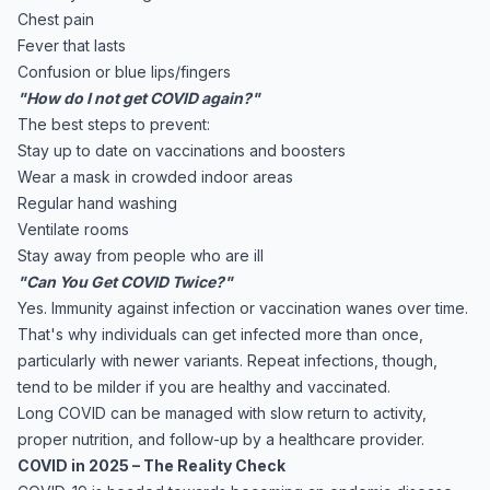
Chest pain
Fever that lasts
Confusion or blue lips/fingers
"How do I not get COVID again?"
The best steps to prevent:
Stay up to date on vaccinations and boosters
Wear a mask in crowded indoor areas
Regular hand washing
Ventilate rooms
Stay away from people who are ill
"Can You Get COVID Twice?"
Yes. Immunity against infection or vaccination wanes over time.
That's why individuals can get infected more than once,
particularly with newer variants. Repeat infections, though,
tend to be milder if you are healthy and vaccinated.
Long COVID can be managed with slow return to activity,
proper nutrition, and follow-up by a healthcare provider.
COVID in 2025 – The Reality Check