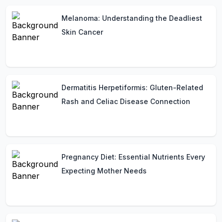
Melanoma: Understanding the Deadliest
Skin Cancer
Dermatitis Herpetiformis: Gluten-Related
Rash and Celiac Disease Connection
Pregnancy Diet: Essential Nutrients Every
Expecting Mother Needs