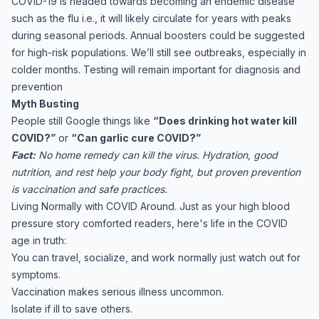
COVID-19 is headed towards becoming an endemic disease
such as the flu i.e., it will likely circulate for years with peaks
during seasonal periods. Annual boosters could be suggested
for high-risk populations. We’ll still see outbreaks, especially in
colder months. Testing will remain important for diagnosis and
prevention
Myth Busting
People still Google things like
“Does drinking hot water kill
COVID?”
or
“Can garlic cure COVID?”
Fact:
No home remedy can kill the virus. Hydration, good
nutrition, and rest help your body fight, but proven prevention
is vaccination and safe practices.
Living Normally with COVID Around. Just as your high blood
pressure story comforted readers, here's life in the COVID
age in truth:
You can travel, socialize, and work normally just watch out for
symptoms.
Vaccination makes serious illness uncommon.
Isolate if ill to save others.