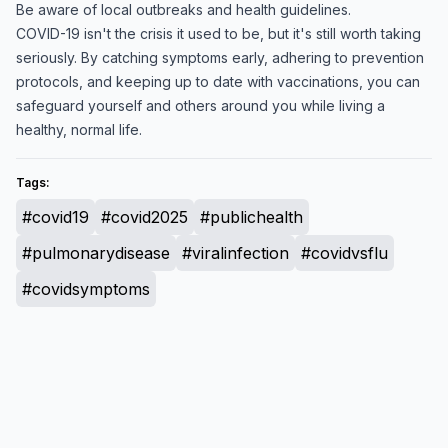
Be aware of local outbreaks and health guidelines.
COVID-19 isn't the crisis it used to be, but it's still worth taking
seriously. By catching symptoms early, adhering to prevention
protocols, and keeping up to date with vaccinations, you can
safeguard yourself and others around you while living a
healthy, normal life.
Tags:
#covid19
#covid2025
#publichealth
#pulmonarydisease
#viralinfection
#covidvsflu
#covidsymptoms