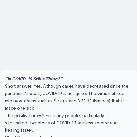
"Is COVID-19 Still a Thing?"
Short answer: Yes. Although cases have decreased since the
pandemic's peak, COVID-19 is not gone. The virus mutated
into new strains such as Stratus and NB.1.8.1 (Nimbus) that still
make one sick.
The positive news? For many people, particularly if
vaccinated, symptoms of COVID-19 are less severe and
healing faster.