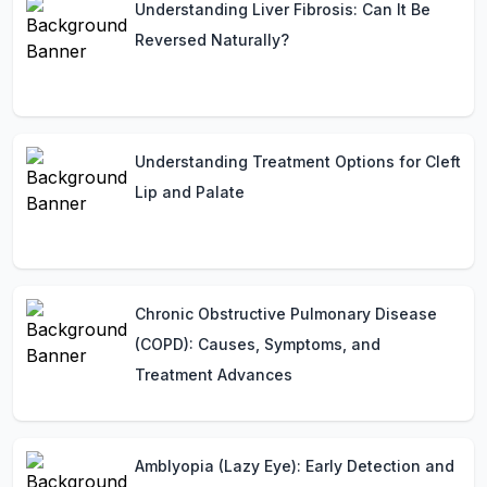
Understanding Liver Fibrosis: Can It Be
Reversed Naturally?
Understanding Treatment Options for Cleft
Lip and Palate
Chronic Obstructive Pulmonary Disease
(COPD): Causes, Symptoms, and
Treatment Advances
Amblyopia (Lazy Eye): Early Detection and