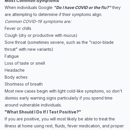
Most Common Symptoms
When individuals Google
"Do I have COVID or the flu?"
they
are attempting to determine if their symptoms align.
Common COVID-19 symptoms are:
Fever or chills
Cough (dry or productive with mucus)
Sore throat (sometimes severe, such as the "razor-blade
throat" with new variants)
Fatigue
Loss of taste or smell
Headache
Body aches
Shortness of breath
Most new cases begin with light cold-like symptoms, so don't
dismiss early warning signs particularly if you spend time
around vulnerable individuals.
"What Should I Do If I Test Positive?"
If you are positive, you will most likely be able to treat the
illness at home using rest, fluids, fever medication, and proper