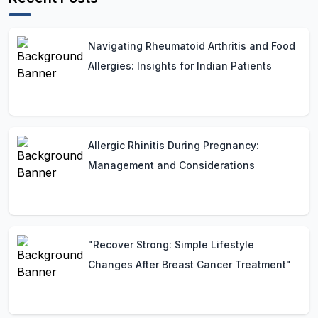
Navigating Rheumatoid Arthritis and Food
Allergies: Insights for Indian Patients
Allergic Rhinitis During Pregnancy:
Management and Considerations
"Recover Strong: Simple Lifestyle
Changes After Breast Cancer Treatment"