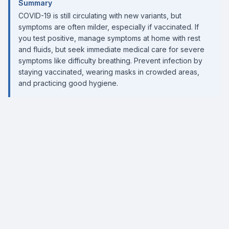
Summary
COVID-19 is still circulating with new variants, but
symptoms are often milder, especially if vaccinated. If
you test positive, manage symptoms at home with rest
and fluids, but seek immediate medical care for severe
symptoms like difficulty breathing. Prevent infection by
staying vaccinated, wearing masks in crowded areas,
and practicing good hygiene.