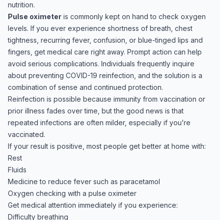
nutrition.
Pulse oximeter
is commonly kept on hand to check oxygen
levels. If you ever experience shortness of breath, chest
tightness, recurring fever, confusion, or blue-tinged lips and
fingers, get medical care right away. Prompt action can help
avoid serious complications. Individuals frequently inquire
about preventing COVID-19 reinfection, and the solution is a
combination of sense and continued protection.
Reinfection is possible because immunity from vaccination or
prior illness fades over time, but the good news is that
repeated infections are often milder, especially if you’re
vaccinated.
If your result is positive, most people get better at home with:
Rest
Fluids
Medicine to reduce fever such as paracetamol
Oxygen checking with a pulse oximeter
Get medical attention immediately if you experience:
Difficulty breathing