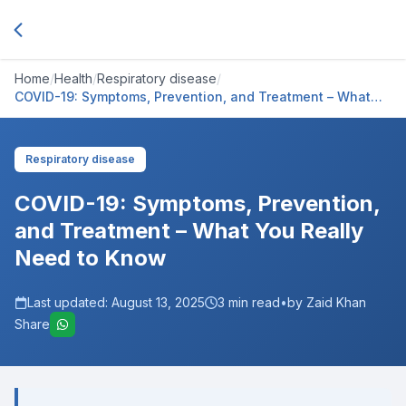
Home
/
Health
/
Respiratory disease
/
COVID-19: Symptoms, Prevention, and Treatment – What
You Really Need to Know
Respiratory disease
COVID-19: Symptoms, Prevention,
and Treatment – What You Really
Need to Know
Last updated:
August 13, 2025
3
min read
•
by Zaid Khan
Share