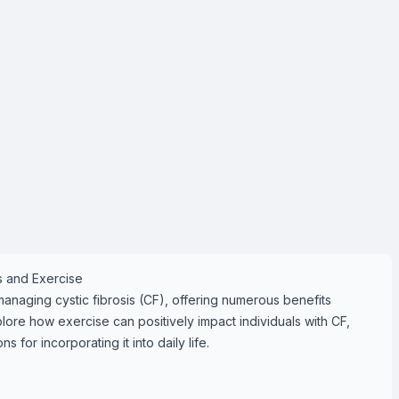
is and Exercise
 managing cystic fibrosis (CF), offering numerous benefits
plore how exercise can positively impact individuals with CF,
for incorporating it into daily life.