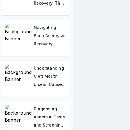
Recovery: The
Ultimate Week-
by-Week Guide
to Healing
Navigating
Faster!
Brain Aneurysm
Recovery:
Understanding
Rehabilitation
and the Healing
Understanding
Journey
Cleft Mouth
Ulcers: Causes,
Symptoms, and
Triggers
Diagnosing
Anaemia: Tests
and Screening