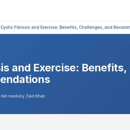
/
Cystic Fibrosis and Exercise: Benefits, Challenges, and Recom
is and Exercise: Benefits,
endations
min read
•
by Zaid Khan