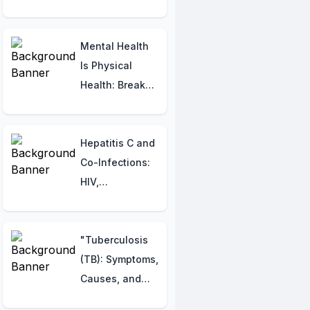
Procedures
Mental Health
Is Physical
Health: Break
the Cycle of
Anxiety,
Headaches &
Hepatitis C and
Poor Sleep
Co-Infections:
HIV,
Tuberculosis,
and Other
Considerations
"Tuberculosis
(TB): Symptoms,
Causes, and
Management