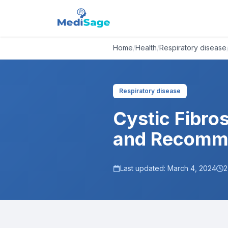
Home
/
Health
/
Respiratory disease
Respiratory disease
Cystic Fibros
and Recomm
Last updated:
March 4, 2024
2