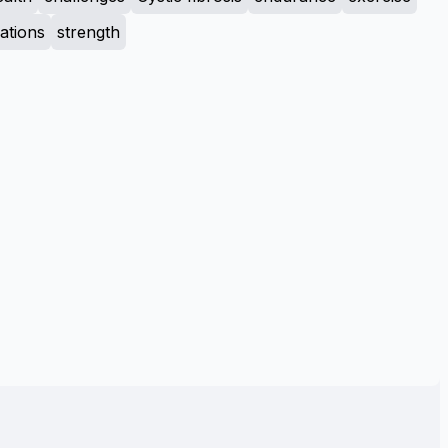
tions
strength