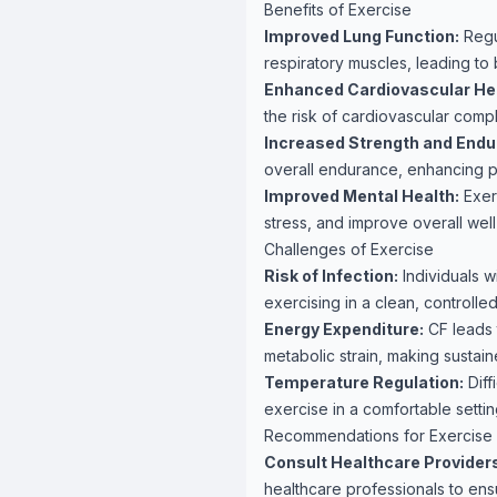
Benefits of Exercise
Improved Lung Function:
Regu
respiratory muscles, leading to
Enhanced Cardiovascular Hea
the risk of cardiovascular compl
Increased Strength and Endu
overall endurance, enhancing p
Improved Mental Health:
Exer
stress, and improve overall well
Challenges of Exercise
Risk of Infection:
Individuals w
exercising in a clean, controll
Energy Expenditure:
CF leads 
metabolic strain, making sustain
Temperature Regulation:
Diff
exercise in a comfortable setti
Recommendations for Exercise
Consult Healthcare Provider
healthcare professionals to ensu