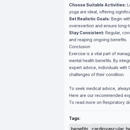
Choose Suitable Activities:
Lo
yoga are ideal, offering signific
Set Realistic Goals:
Begin with
overexertion and ensure long-ter
Stay Consistent:
Regular, cons
and reaping ongoing benefits.
Conclusion
Exercise is a vital part of mana
mental health benefits. By integ
expert advice, individuals with C
challenges of their condition.
To seek medical advice, always
Here are our recommended ex
To read more on Respiratory di
Tags:
benefits
cardiovascular h