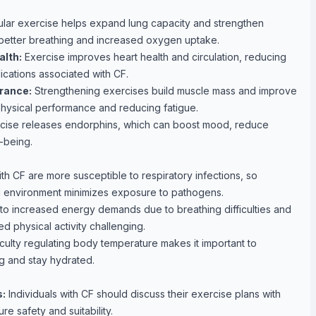
lar exercise helps expand lung capacity and strengthen
 better breathing and increased oxygen uptake.
lth:
Exercise improves heart health and circulation, reducing
ications associated with CF.
rance:
Strengthening exercises build muscle mass and improve
hysical performance and reducing fatigue.
cise releases endorphins, which can boost mood, reduce
-being.
ith CF are more susceptible to respiratory infections, so
ed environment minimizes exposure to pathogens.
to increased energy demands due to breathing difficulties and
ed physical activity challenging.
iculty regulating body temperature makes it important to
ng and stay hydrated.
s:
Individuals with CF should discuss their exercise plans with
re safety and suitability.