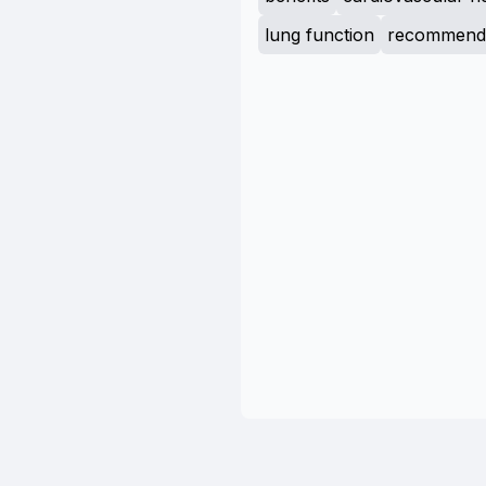
lung function
recommenda