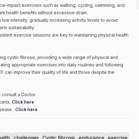
w-impact exercises such as walking, cycling, swimming, and
ant health benefits without excessive strain.
 low intensity, gradually increasing activity levels to avoid
m sustainability.
istent exercise sessions are key to maintaining physical health
ging cystic fibrosis, providing a wide range of physical and
rating appropriate exercises into daily routines and following
F can improve their quality of life and thrive despite the
 consult a Doctor.
perts.
Click here
sease .
Click here
ealth
challenges
Cystic fibrosis
endurance
exercise