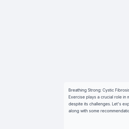
Breathing Strong: Cystic Fibros
Exercise plays a crucial role in
despite its challenges. Let's ex
along with some recommendations 