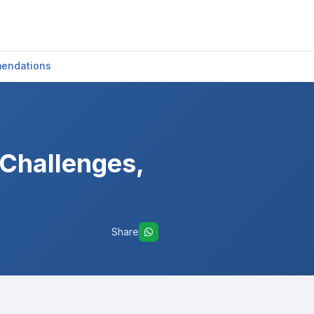
mendations
 Challenges,
Share