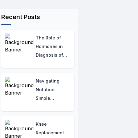
Recent Posts
The Role of
Hormones in
Diagnosis of
Hypothyroidism:
Tests and
Screening
Navigating
Methods
Nutrition:
Simple
Guidelines for
PKD
Knee
Replacement