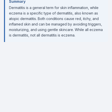
Summary
Dermatitis is a general term for skin inflammation, while
eczema is a specific type of dermatitis, also known as
atopic dermatitis. Both conditions cause red, itchy, and
inflamed skin and can be managed by avoiding triggers,
moisturizing, and using gentle skincare. While all eczema
is dermatitis, not all dermatitis is eczema.