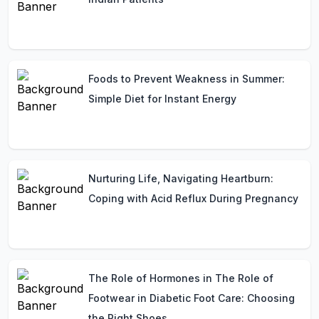
Foods to Prevent Weakness in Summer:
Simple Diet for Instant Energy
Nurturing Life, Navigating Heartburn:
Coping with Acid Reflux During Pregnancy
The Role of Hormones in The Role of
Footwear in Diabetic Foot Care: Choosing
the Right Shoes