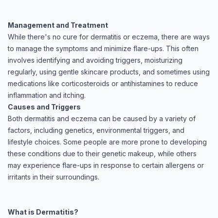
Management and Treatment
While there's no cure for dermatitis or eczema, there are ways
to manage the symptoms and minimize flare-ups. This often
involves identifying and avoiding triggers, moisturizing
regularly, using gentle skincare products, and sometimes using
medications like corticosteroids or antihistamines to reduce
inflammation and itching.
Causes and Triggers
Both dermatitis and eczema can be caused by a variety of
factors, including genetics, environmental triggers, and
lifestyle choices. Some people are more prone to developing
these conditions due to their genetic makeup, while others
may experience flare-ups in response to certain allergens or
irritants in their surroundings.
What is Dermatitis?