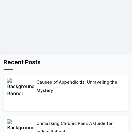
Recent Posts
Causes of Appendicitis: Unraveling the
Mystery
Unmasking Chronic Pain: A Guide for
Indian Patients