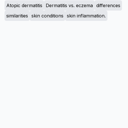
Atopic dermatitis
Dermatitis vs. eczema
differences
similarities
skin conditions
skin inflammation.