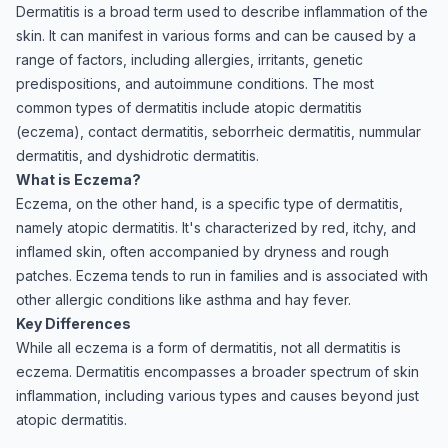
Dermatitis is a broad term used to describe inflammation of the
skin. It can manifest in various forms and can be caused by a
range of factors, including allergies, irritants, genetic
predispositions, and autoimmune conditions. The most
common types of dermatitis include atopic dermatitis
(eczema), contact dermatitis, seborrheic dermatitis, nummular
dermatitis, and dyshidrotic dermatitis.
What is Eczema?
Eczema, on the other hand, is a specific type of dermatitis,
namely atopic dermatitis. It's characterized by red, itchy, and
inflamed skin, often accompanied by dryness and rough
patches. Eczema tends to run in families and is associated with
other allergic conditions like asthma and hay fever.
Key Differences
While all eczema is a form of dermatitis, not all dermatitis is
eczema. Dermatitis encompasses a broader spectrum of skin
inflammation, including various types and causes beyond just
atopic dermatitis.