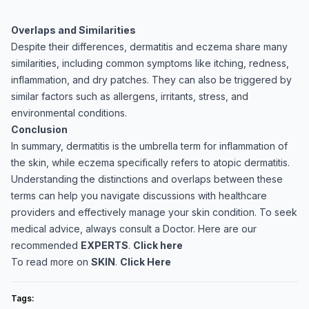
Overlaps and Similarities
Despite their differences, dermatitis and eczema share many
similarities, including common symptoms like itching, redness,
inflammation, and dry patches. They can also be triggered by
similar factors such as allergens, irritants, stress, and
environmental conditions.
Conclusion
In summary, dermatitis is the umbrella term for inflammation of
the skin, while eczema specifically refers to atopic dermatitis.
Understanding the distinctions and overlaps between these
terms can help you navigate discussions with healthcare
providers and effectively manage your skin condition. To seek
medical advice, always consult a Doctor. Here are our
recommended
EXPERTS
.
Click here
To read more on
SKIN
.
Click Here
Tags: