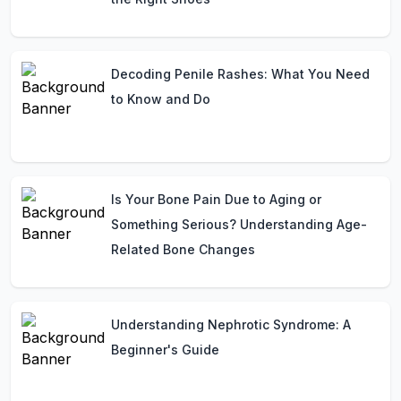
Decoding Penile Rashes: What You Need
to Know and Do
Is Your Bone Pain Due to Aging or
Something Serious? Understanding Age-
Related Bone Changes
Understanding Nephrotic Syndrome: A
Beginner's Guide