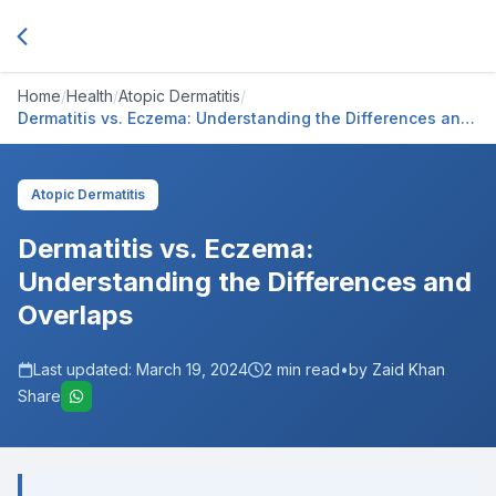
Home
/
Health
/
Atopic Dermatitis
/
Dermatitis vs. Eczema: Understanding the Differences and
Overlaps
Atopic Dermatitis
Dermatitis vs. Eczema:
Understanding the Differences and
Overlaps
Last updated:
March 19, 2024
2
min read
•
by Zaid Khan
Share