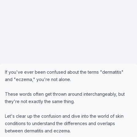
If you've ever been confused about the terms "dermatitis"
and "eczema," you're not alone.
These words often get thrown around interchangeably, but
they're not exactly the same thing.
Let's clear up the confusion and dive into the world of skin
conditions to understand the differences and overlaps
between dermatitis and eczema.