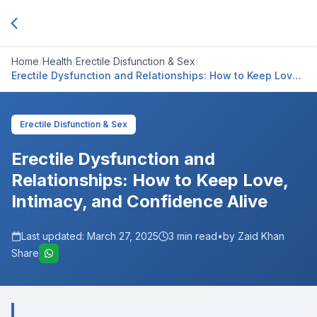
Home
/
Health
/
Erectile Disfunction & Sex
/
Erectile Dysfunction and Relationships: How to Keep Love,
Intimacy, and Confidence Alive
Erectile Disfunction & Sex
Erectile Dysfunction and
Relationships: How to Keep Love,
Intimacy, and Confidence Alive
Last updated:
March 27, 2025
3
min read
•
by Zaid Khan
Share