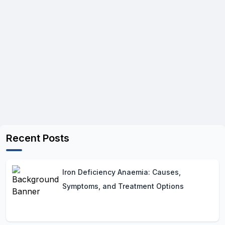
Recent Posts
Iron Deficiency Anaemia: Causes,
Symptoms, and Treatment Options