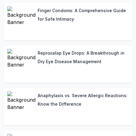
Finger Condoms: A Comprehensive Guide
for Safe Intimacy
Reproxalap Eye Drops: A Breakthrough in
Dry Eye Disease Management
Anaphylaxis vs. Severe Allergic Reactions:
Know the Difference