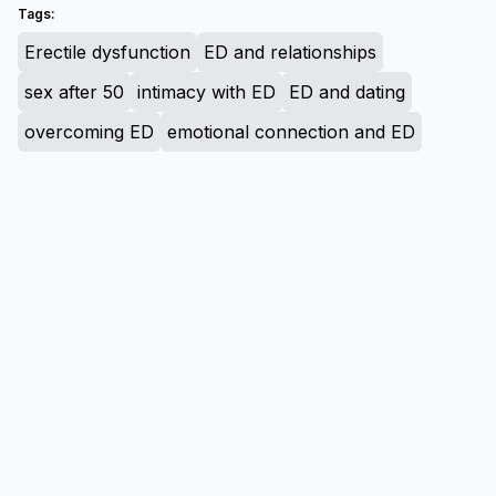
Tags:
Erectile dysfunction
ED and relationships
sex after 50
intimacy with ED
ED and dating
overcoming ED
emotional connection and ED