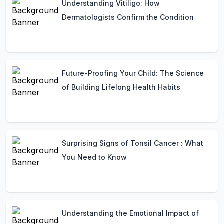
Understanding Vitiligo: How
Dermatologists Confirm the Condition
Future-Proofing Your Child: The Science
of Building Lifelong Health Habits
Surprising Signs of Tonsil Cancer : What
You Need to Know
Understanding the Emotional Impact of