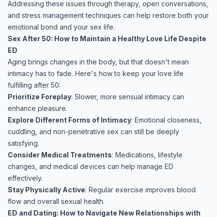
Addressing these issues through therapy, open conversations,
and stress management techniques can help restore both your
emotional bond and your sex life.
Sex After 50: How to Maintain a Healthy Love Life Despite
ED
Aging brings changes in the body, but that doesn't mean
intimacy has to fade. Here's how to keep your love life
fulfilling after 50:
Prioritize Foreplay
: Slower, more sensual intimacy can
enhance pleasure.
Explore Different Forms of Intimacy
: Emotional closeness,
cuddling, and non-penetrative sex can still be deeply
satisfying.
Consider Medical Treatments
: Medications, lifestyle
changes, and medical devices can help manage ED
effectively.
Stay Physically Active
: Regular exercise improves blood
flow and overall sexual health.
ED and Dating: How to Navigate New Relationships with