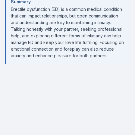
Summary
Erectile dysfunction (ED) is a common medical condition
that can impact relationships, but open communication
and understanding are key to maintaining intimacy.
Talking honestly with your partner, seeking professional
help, and exploring different forms of intimacy can help
manage ED and keep your love life fulfilling. Focusing on
emotional connection and foreplay can also reduce
anxiety and enhance pleasure for both partners.