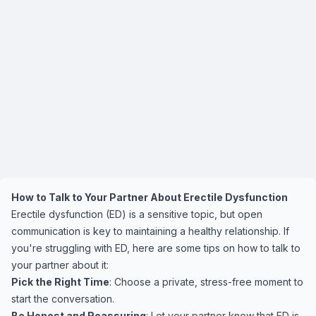
How to Talk to Your Partner About Erectile Dysfunction
Erectile dysfunction (ED) is a sensitive topic, but open
communication is key to maintaining a healthy relationship. If
you're struggling with ED, here are some tips on how to talk to
your partner about it:
Pick the Right Time
: Choose a private, stress-free moment to
start the conversation.
Be Honest and Reassuring
: Let your partner know that ED is