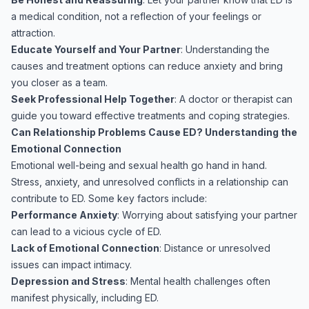
a medical condition, not a reflection of your feelings or
attraction.
Educate Yourself and Your Partner
: Understanding the
causes and treatment options can reduce anxiety and bring
you closer as a team.
Seek Professional Help Together
: A doctor or therapist can
guide you toward effective treatments and coping strategies.
Can Relationship Problems Cause ED? Understanding the
Emotional Connection
Emotional well-being and sexual health go hand in hand.
Stress, anxiety, and unresolved conflicts in a relationship can
contribute to ED. Some key factors include:
Performance Anxiety
: Worrying about satisfying your partner
can lead to a vicious cycle of ED.
Lack of Emotional Connection
: Distance or unresolved
issues can impact intimacy.
Depression and Stress
: Mental health challenges often
manifest physically, including ED.