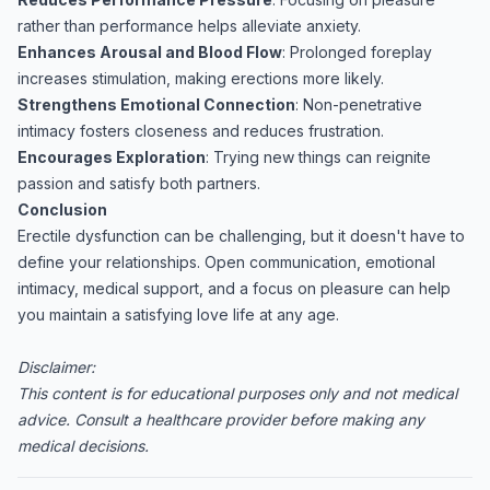
rather than performance helps alleviate anxiety.
Enhances Arousal and Blood Flow
: Prolonged foreplay
increases stimulation, making erections more likely.
Strengthens Emotional Connection
: Non-penetrative
intimacy fosters closeness and reduces frustration.
Encourages Exploration
: Trying new things can reignite
passion and satisfy both partners.
Conclusion
Erectile dysfunction can be challenging, but it doesn't have to
define your relationships. Open communication, emotional
intimacy, medical support, and a focus on pleasure can help
you maintain a satisfying love life at any age.
Disclaimer:
This content is for educational purposes only and not medical
advice. Consult a healthcare provider before making any
medical decisions.