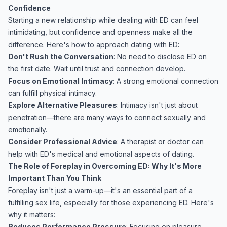
Confidence
Starting a new relationship while dealing with ED can feel
intimidating, but confidence and openness make all the
difference. Here's how to approach dating with ED:
Don't Rush the Conversation
: No need to disclose ED on
the first date. Wait until trust and connection develop.
Focus on Emotional Intimacy
: A strong emotional connection
can fulfill physical intimacy.
Explore Alternative Pleasures
: Intimacy isn't just about
penetration—there are many ways to connect sexually and
emotionally.
Consider Professional Advice
: A therapist or doctor can
help with ED's medical and emotional aspects of dating.
The Role of Foreplay in Overcoming ED: Why It's More
Important Than You Think
Foreplay isn't just a warm-up—it's an essential part of a
fulfilling sex life, especially for those experiencing ED. Here's
why it matters:
Reduces Performance Pressure
: Focusing on pleasure