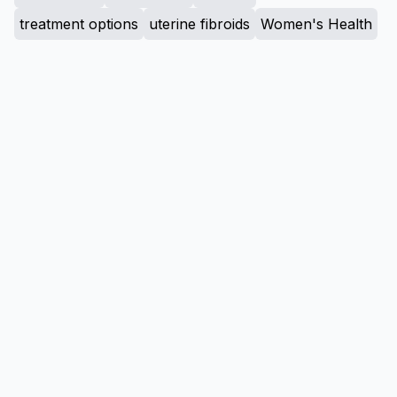
treatment options
uterine fibroids
Women's Health