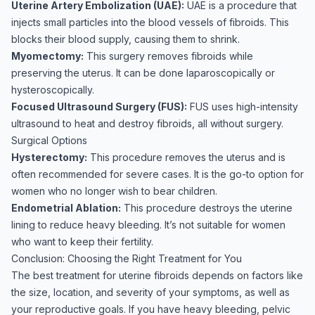
Uterine Artery Embolization (UAE):
UAE is a procedure that
injects small particles into the blood vessels of fibroids. This
blocks their blood supply, causing them to shrink.
Myomectomy:
This surgery removes fibroids while
preserving the uterus. It can be done laparoscopically or
hysteroscopically.
Focused Ultrasound Surgery (FUS):
FUS uses high-intensity
ultrasound to heat and destroy fibroids, all without surgery.
Surgical Options
Hysterectomy:
This procedure removes the uterus and is
often recommended for severe cases. It is the go-to option for
women who no longer wish to bear children.
Endometrial Ablation:
This procedure destroys the uterine
lining to reduce heavy bleeding. It’s not suitable for women
who want to keep their fertility.
Conclusion: Choosing the Right Treatment for You
The best treatment for uterine fibroids depends on factors like
the size, location, and severity of your symptoms, as well as
your reproductive goals. If you have heavy bleeding, pelvic