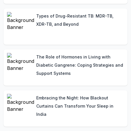
Types of Drug-Resistant TB: MDR-TB,
XDR-TB, and Beyond
The Role of Hormones in Living with
Diabetic Gangrene: Coping Strategies and
Support Systems
Embracing the Night: How Blackout
Curtains Can Transform Your Sleep in
India