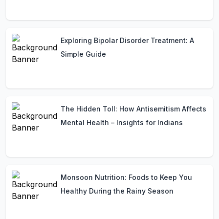
Exploring Bipolar Disorder Treatment: A
Simple Guide
The Hidden Toll: How Antisemitism Affects
Mental Health – Insights for Indians
Monsoon Nutrition: Foods to Keep You
Healthy During the Rainy Season