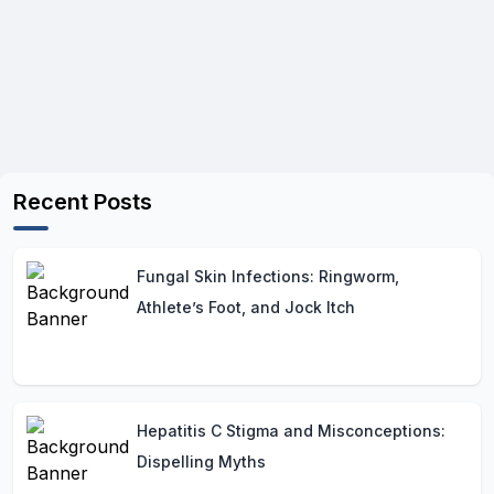
Recent Posts
Fungal Skin Infections: Ringworm,
Athlete’s Foot, and Jock Itch
Hepatitis C Stigma and Misconceptions:
Dispelling Myths