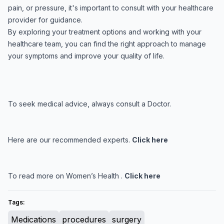
pain, or pressure, it's important to consult with your healthcare
provider for guidance.
By exploring your treatment options and working with your
healthcare team, you can find the right approach to manage
your symptoms and improve your quality of life.
To seek medical advice, always consult a Doctor.
Here are our recommended experts.
Click here
To read more on Women’s Health .
Click here
Tags:
Medications
procedures
surgery