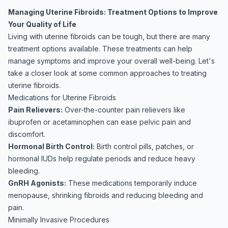
Managing Uterine Fibroids: Treatment Options to Improve
Your Quality of Life
Living with uterine fibroids can be tough, but there are many
treatment options available. These treatments can help
manage symptoms and improve your overall well-being. Let's
take a closer look at some common approaches to treating
uterine fibroids.
Medications for Uterine Fibroids
Pain Relievers:
Over-the-counter pain relievers like
ibuprofen or acetaminophen can ease pelvic pain and
discomfort.
Hormonal Birth Control:
Birth control pills, patches, or
hormonal IUDs help regulate periods and reduce heavy
bleeding.
GnRH Agonists:
These medications temporarily induce
menopause, shrinking fibroids and reducing bleeding and
pain.
Minimally Invasive Procedures