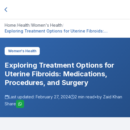
Home
/
Health
/
Women's Health
/
Exploring Treatment Options for Uterine Fibroids:
Medications, Procedures, and Surgery
Women's Health
Exploring Treatment Options for
Uterine Fibroids: Medications,
Procedures, and Surgery
Last updated:
February 27, 2024
2
min read
•
by Zaid Khan
Share