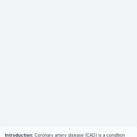
Introduction:
Coronary artery disease (CAD) is a condition