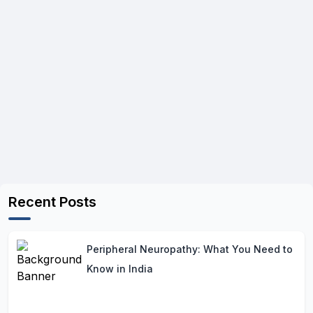
Recent Posts
Peripheral Neuropathy: What You Need to
Know in India