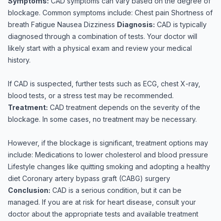
Symptoms:
CAD symptoms can vary based on the degree of
blockage. Common symptoms include: Chest pain Shortness of
breath Fatigue Nausea Dizziness
Diagnosis:
CAD is typically
diagnosed through a combination of tests. Your doctor will
likely start with a physical exam and review your medical
history.
If CAD is suspected, further tests such as ECG, chest X-ray,
blood tests, or a stress test may be recommended.
Treatment:
CAD treatment depends on the severity of the
blockage. In some cases, no treatment may be necessary.
However, if the blockage is significant, treatment options may
include: Medications to lower cholesterol and blood pressure
Lifestyle changes like quitting smoking and adopting a healthy
diet Coronary artery bypass graft (CABG) surgery
Conclusion:
CAD is a serious condition, but it can be
managed. If you are at risk for heart disease, consult your
doctor about the appropriate tests and available treatment