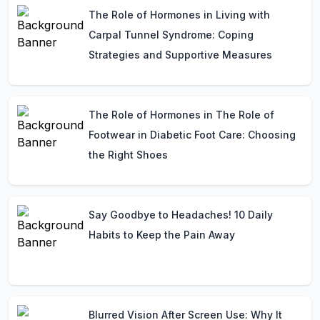
The Role of Hormones in Living with
Carpal Tunnel Syndrome: Coping
Strategies and Supportive Measures
The Role of Hormones in The Role of
Footwear in Diabetic Foot Care: Choosing
the Right Shoes
Say Goodbye to Headaches! 10 Daily
Habits to Keep the Pain Away
Blurred Vision After Screen Use: Why It