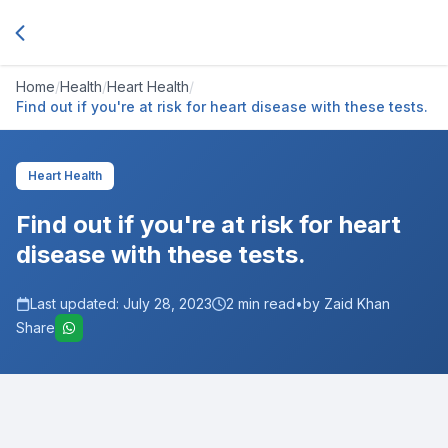
Home
/
Health
/
Heart Health
/
Find out if you're at risk for heart disease with these tests.
Heart Health
Find out if you're at risk for heart
disease with these tests.
Last updated:
July 28, 2023
2
min read
•
by Zaid Khan
Share