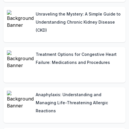
Unraveling the Mystery: A Simple Guide to
Understanding Chronic Kidney Disease
(CKD)
Treatment Options for Congestive Heart
Failure: Medications and Procedures
Anaphylaxis: Understanding and
Managing Life-Threatening Allergic
Reactions