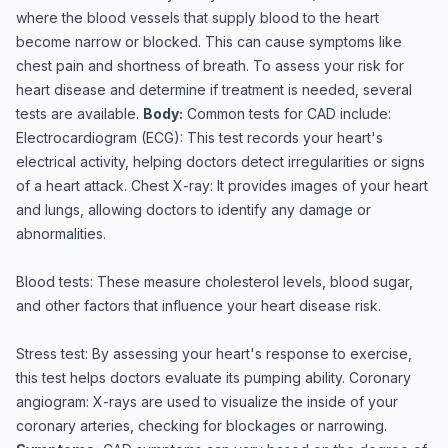
where the blood vessels that supply blood to the heart
become narrow or blocked. This can cause symptoms like
chest pain and shortness of breath. To assess your risk for
heart disease and determine if treatment is needed, several
tests are available.
Body:
Common tests for CAD include:
Electrocardiogram (ECG): This test records your heart's
electrical activity, helping doctors detect irregularities or signs
of a heart attack. Chest X-ray: It provides images of your heart
and lungs, allowing doctors to identify any damage or
abnormalities.
Blood tests: These measure cholesterol levels, blood sugar,
and other factors that influence your heart disease risk.
Stress test: By assessing your heart's response to exercise,
this test helps doctors evaluate its pumping ability. Coronary
angiogram: X-rays are used to visualize the inside of your
coronary arteries, checking for blockages or narrowing.