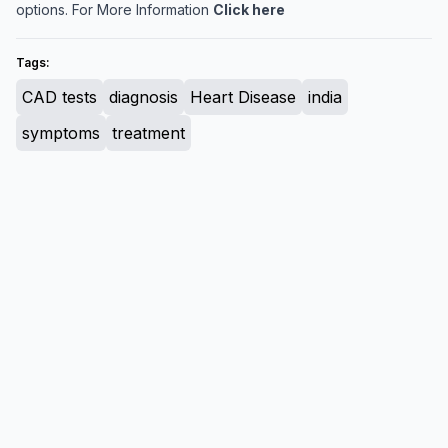
options. For More Information
Click here
Tags:
CAD tests
diagnosis
Heart Disease
india
symptoms
treatment