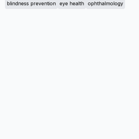
blindness prevention
eye health
ophthalmology