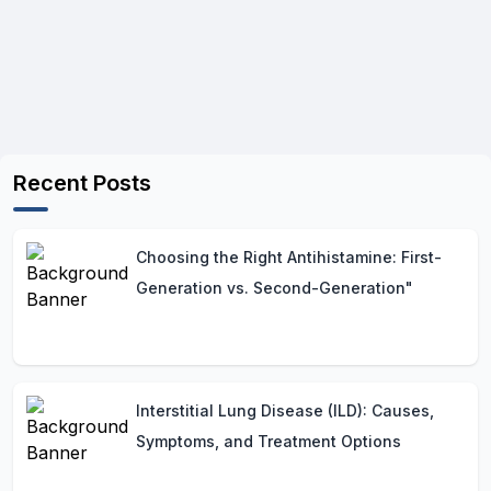
Recent Posts
Choosing the Right Antihistamine: First-
Generation vs. Second-Generation"
Interstitial Lung Disease (ILD): Causes,
Symptoms, and Treatment Options