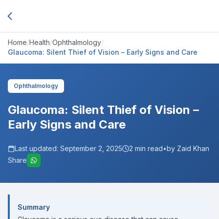
Home
/
Health
/
Ophthalmology
/
Glaucoma: Silent Thief of Vision – Early Signs and Care
Ophthalmology
Glaucoma: Silent Thief of Vision –
Early Signs and Care
Last updated:
September 2, 2025
2
min read
•
by Zaid Khan
Share
Summary