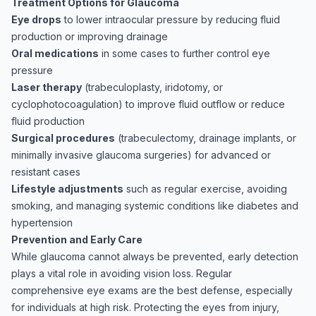
Treatment Options for Glaucoma
Eye drops
to lower intraocular pressure by reducing fluid
production or improving drainage
Oral medications
in some cases to further control eye
pressure
Laser therapy
(trabeculoplasty, iridotomy, or
cyclophotocoagulation) to improve fluid outflow or reduce
fluid production
Surgical procedures
(trabeculectomy, drainage implants, or
minimally invasive glaucoma surgeries) for advanced or
resistant cases
Lifestyle adjustments
such as regular exercise, avoiding
smoking, and managing systemic conditions like diabetes and
hypertension
Prevention and Early Care
While glaucoma cannot always be prevented, early detection
plays a vital role in avoiding vision loss. Regular
comprehensive eye exams are the best defense, especially
for individuals at high risk. Protecting the eyes from injury,