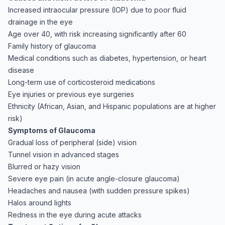
Increased intraocular pressure (IOP) due to poor fluid
drainage in the eye
Age over 40, with risk increasing significantly after 60
Family history of glaucoma
Medical conditions such as diabetes, hypertension, or heart
disease
Long-term use of corticosteroid medications
Eye injuries or previous eye surgeries
Ethnicity (African, Asian, and Hispanic populations are at higher
risk)
Symptoms of Glaucoma
Gradual loss of peripheral (side) vision
Tunnel vision in advanced stages
Blurred or hazy vision
Severe eye pain (in acute angle-closure glaucoma)
Headaches and nausea (with sudden pressure spikes)
Halos around lights
Redness in the eye during acute attacks