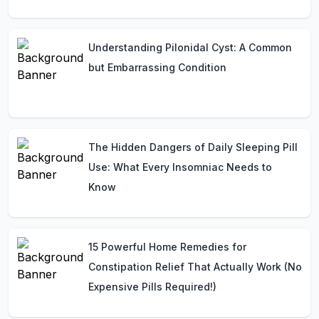
Understanding Pilonidal Cyst: A Common
but Embarrassing Condition
The Hidden Dangers of Daily Sleeping Pill
Use: What Every Insomniac Needs to
Know
15 Powerful Home Remedies for
Constipation Relief That Actually Work (No
Expensive Pills Required!)