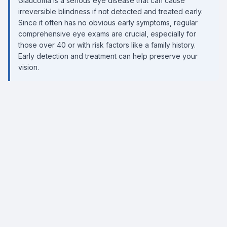
Glaucoma is a serious eye disease that can cause
irreversible blindness if not detected and treated early.
Since it often has no obvious early symptoms, regular
comprehensive eye exams are crucial, especially for
those over 40 or with risk factors like a family history.
Early detection and treatment can help preserve your
vision.