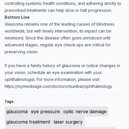
controlling systemic health conditions, and adhering strictly to
prescribed treatments can help slow or halt progression.
Bottom Line
Glaucoma remains one of the leading causes of blindness
worldwide, but with timely intervention, its impact can be
minimized. Since the disease often goes unnoticed until
advanced stages, regular eye check-ups are critical for
preserving vision.
If you have a family history of glaucoma or notice changes in
your vision, schedule an eye examination with your
ophthalmologist. For more information, please visit
https://mymedisage.com/doctors/mumbai/ophthalmology
Tags:
glaucoma
eye pressure
optic nerve damage
glaucoma treatment
laser surgery