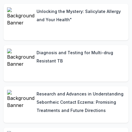
Unlocking the Mystery: Salicylate Allergy
and Your Health"
Diagnosis and Testing for Multi-drug
Resistant TB
Research and Advances in Understanding
Seborrheic Contact Eczema: Promising
Treatments and Future Directions