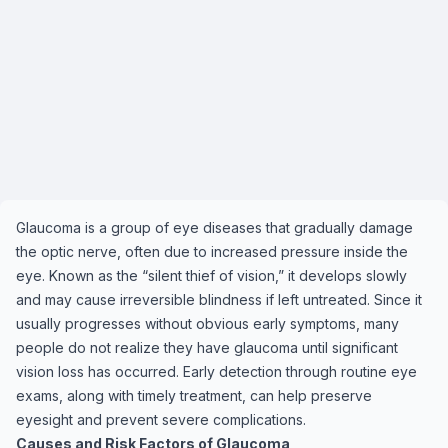
Glaucoma is a group of eye diseases that gradually damage
the optic nerve, often due to increased pressure inside the
eye. Known as the “silent thief of vision,” it develops slowly
and may cause irreversible blindness if left untreated. Since it
usually progresses without obvious early symptoms, many
people do not realize they have glaucoma until significant
vision loss has occurred. Early detection through routine eye
exams, along with timely treatment, can help preserve
eyesight and prevent severe complications.
Causes and Risk Factors of Glaucoma