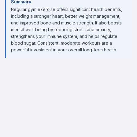
Summary
Regular gym exercise offers significant health benefits,
including a stronger heart, better weight management,
and improved bone and muscle strength. It also boosts
mental well-being by reducing stress and anxiety,
strengthens your immune system, and helps regulate
blood sugar. Consistent, moderate workouts are a
powerful investment in your overall long-term health.