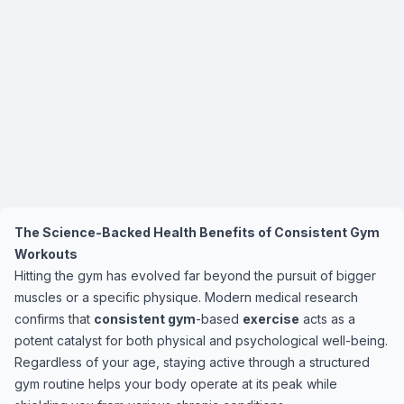
The Science-Backed Health Benefits of Consistent Gym
Workouts
Hitting the gym has evolved far beyond the pursuit of bigger
muscles or a specific physique. Modern medical research
confirms that
consistent gym
-based
exercise
acts as a
potent catalyst for both physical and psychological well-being.
Regardless of your age, staying active through a structured
gym routine helps your body operate at its peak while