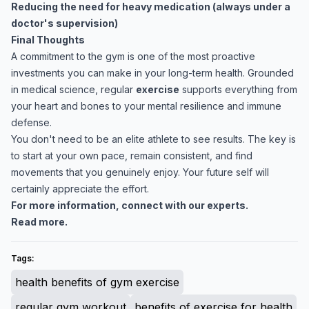
Reducing the need for heavy medication (always under a
doctor's supervision)
Final Thoughts
A commitment to the gym is one of the most proactive
investments you can make in your long-term health. Grounded
in medical science, regular
exercise
supports everything from
your heart and bones to your mental resilience and immune
defense.
You don't need to be an elite athlete to see results. The key is
to start at your own pace, remain consistent, and find
movements that you genuinely enjoy. Your future self will
certainly appreciate the effort.
For more information, connect with our experts.
Read more.
Tags:
health benefits of gym exercise
regular gym workout
benefits of exercise for health