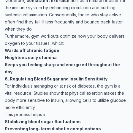
Moderate,
consistent exercise
acts as a natural booster for
the immune system by enhancing circulation and curbing
systemic inflammation. Consequently, those who stay active
often find they fall ill less frequently and bounce back faster
when they do.
Furthermore, gym workouts optimize how your body delivers
oxygen to your tissues, which:
Wards off chronic fatigue
Heightens daily stamina
Keeps you feeling sharp and energized throughout the
day
6. Regulating Blood Sugar and Insulin Sensitivity
For individuals managing or at risk of diabetes, the gym is a
vital resource. Studies show that physical exertion makes the
body more sensitive to insulin, allowing cells to utilize glucose
more efficiently.
This process helps in:
Stabilizing blood sugar fluctuations
Preventing long-term diabetic complications