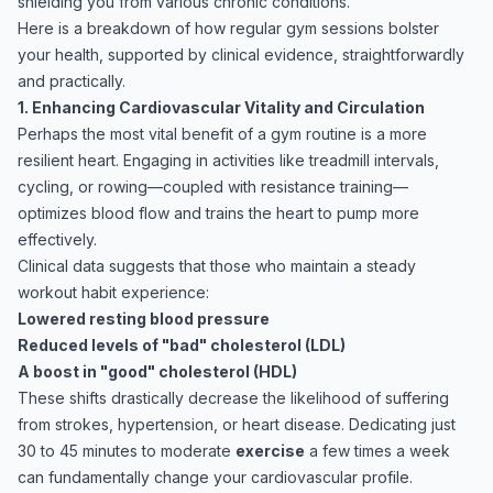
shielding you from various chronic conditions.
Here is a breakdown of how regular gym sessions bolster
your health, supported by clinical evidence, straightforwardly
and practically.
1. Enhancing Cardiovascular Vitality and Circulation
Perhaps the most vital benefit of a gym routine is a more
resilient heart. Engaging in activities like treadmill intervals,
cycling, or rowing—coupled with resistance training—
optimizes blood flow and trains the heart to pump more
effectively.
Clinical data suggests that those who maintain a steady
workout habit experience:
Lowered resting blood pressure
Reduced levels of "bad" cholesterol (LDL)
A boost in "good" cholesterol (HDL)
These shifts drastically decrease the likelihood of suffering
from strokes, hypertension, or heart disease. Dedicating just
30 to 45 minutes to moderate
exercise
a few times a week
can fundamentally change your cardiovascular profile.