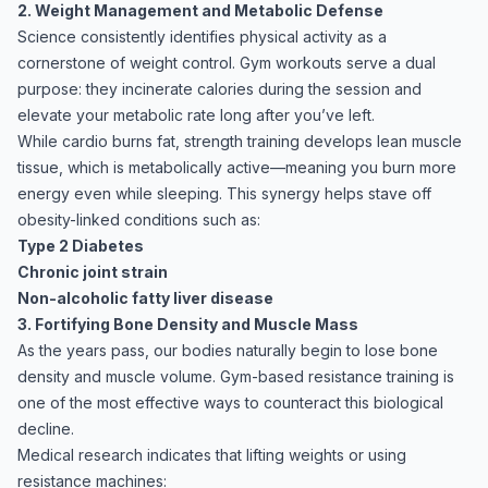
2. Weight Management and Metabolic Defense
Science consistently identifies physical activity as a
cornerstone of weight control. Gym workouts serve a dual
purpose: they incinerate calories during the session and
elevate your metabolic rate long after you’ve left.
While cardio burns fat, strength training develops lean muscle
tissue, which is metabolically active—meaning you burn more
energy even while sleeping. This synergy helps stave off
obesity-linked conditions such as:
Type 2 Diabetes
Chronic joint strain
Non-alcoholic fatty liver disease
3. Fortifying Bone Density and Muscle Mass
As the years pass, our bodies naturally begin to lose bone
density and muscle volume. Gym-based resistance training is
one of the most effective ways to counteract this biological
decline.
Medical research indicates that lifting weights or using
resistance machines: