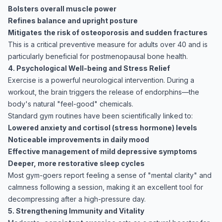
Bolsters overall muscle power
Refines balance and upright posture
Mitigates the risk of osteoporosis and sudden fractures
This is a critical preventive measure for adults over 40 and is
particularly beneficial for postmenopausal bone health.
4. Psychological Well-being and Stress Relief
Exercise
is a powerful neurological intervention. During a
workout, the brain triggers the release of endorphins—the
body's natural "feel-good" chemicals.
Standard gym routines have been scientifically linked to:
Lowered anxiety and cortisol (stress hormone) levels
Noticeable improvements in daily mood
Effective management of mild depressive symptoms
Deeper, more restorative sleep cycles
Most gym-goers report feeling a sense of "mental clarity" and
calmness following a session, making it an excellent tool for
decompressing after a high-pressure day.
5. Strengthening Immunity and Vitality