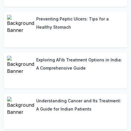
Preventing Peptic Ulcers: Tips for a
Healthy Stomach
Exploring AFib Treatment Options in India:
A Comprehensive Guide
Understanding Cancer and Its Treatment:
A Guide for Indian Patients