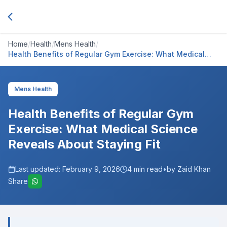
Home
/
Health
/
Mens Health
/
Health Benefits of Regular Gym Exercise: What Medical
Science Reveals About Staying Fit
Mens Health
Health Benefits of Regular Gym
Exercise: What Medical Science
Reveals About Staying Fit
Last updated:
February 9, 2026
4
min read
•
by Zaid Khan
Share