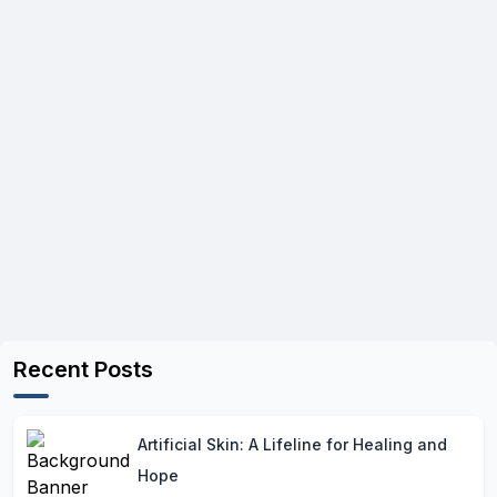
Recent Posts
Artificial Skin: A Lifeline for Healing and
Hope