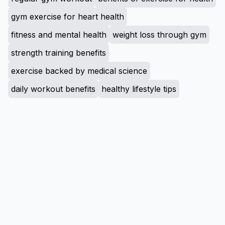
gym exercise for heart health
fitness and mental health
weight loss through gym
strength training benefits
exercise backed by medical science
daily workout benefits
healthy lifestyle tips