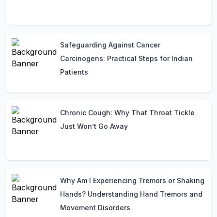
Safeguarding Against Cancer
Carcinogens: Practical Steps for Indian
Patients
Chronic Cough: Why That Throat Tickle
Just Won’t Go Away
Why Am I Experiencing Tremors or Shaking
Hands? Understanding Hand Tremors and
Movement Disorders