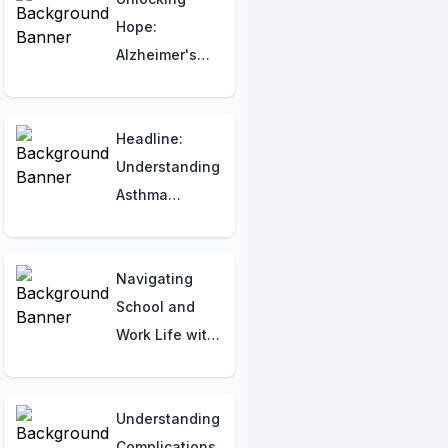
Hope:
Alzheimer's
Disease
Research
Breakthroughs
Headline:
Understanding
Asthma
Symptoms:
What You
Should Know
Navigating
School and
Work Life with
Cystic Fibrosis
Understanding
Complications