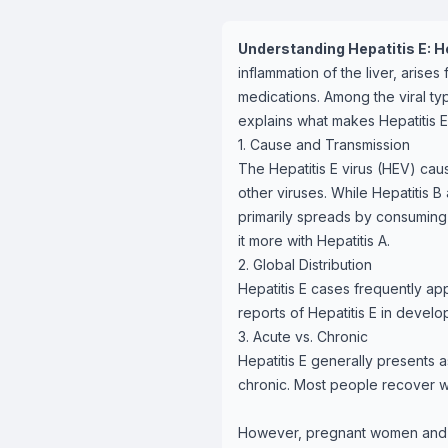
Understanding Hepatitis E: Ho
inflammation of the liver, arises
medications. Among the viral type
explains what makes Hepatitis E 
1. Cause and Transmission
The Hepatitis E virus (HEV) caus
other viruses. While Hepatitis B
primarily spreads by consuming c
it more with Hepatitis A.
2. Global Distribution
Hepatitis E cases frequently ap
reports of Hepatitis E in develo
3. Acute vs. Chronic
Hepatitis E generally presents a
chronic. Most people recover wi
However, pregnant women and in