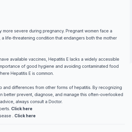
tly more severe during pregnancy. Pregnant women face a
is, a life-threatening condition that endangers both the mother
have available vaccines, Hepatitis E lacks a widely accessible
 importance of good hygiene and avoiding contaminated food
where Hepatitis E is common.
 to and differences from other forms of hepatitis. By recognizing
 can better prevent, diagnose, and manage this often-overlooked
 advice, always consult a Doctor.
perts.
Click here
sease .
Click here