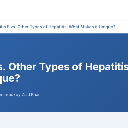
itis E vs. Other Types of Hepatitis: What Makes it Unique?
s. Other Types of Hepatiti
que?
in read
•
by Zaid Khan