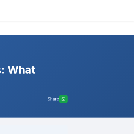
s: What
Share