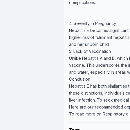
complications.
4. Severity in Pregnancy
Hepatitis E becomes significan
higher risk of fulminant hepatit
and her unborn child.
5. Lack of Vaccination
Unlike Hepatitis A and B, which 
vaccine. This underscores the
and water, especially in areas 
Conclusion
Hepatitis E has both similarities
these distinctions, individuals
liver infection. To seek medical
Here are our recommended ex
To read more on Respiratory di
Tags: