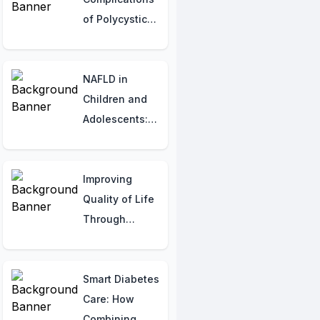
of Polycystic
Kidney
Disease (PKD)
NAFLD in
Children and
Adolescents:
Recognizing
and
Addressing the
Improving
Rising Concern
Quality of Life
Through
Mental Health:
A Simple Guide
Smart Diabetes
Care: How
Combining