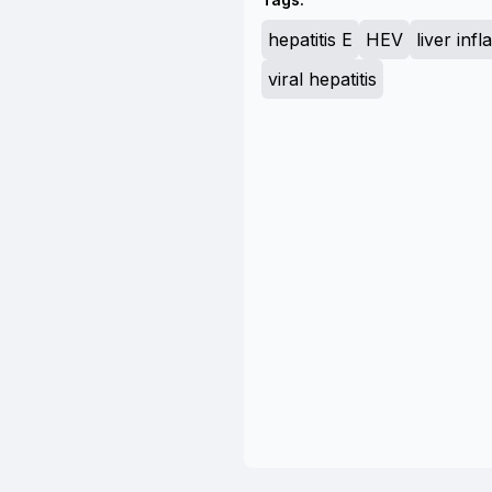
hepatitis E
HEV
liver inf
viral hepatitis