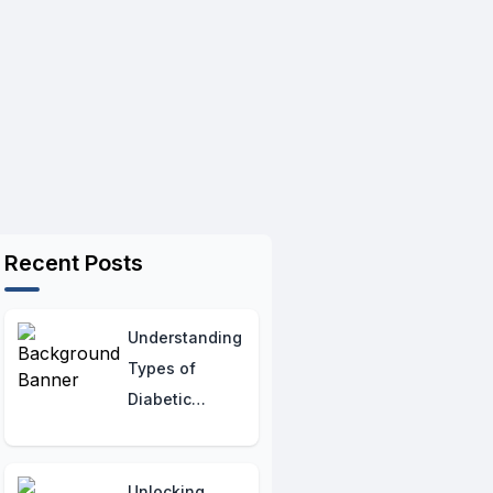
Recent Posts
Understanding
Types of
Diabetic
Neuropathy:
Hormonal
Insights
Unlocking