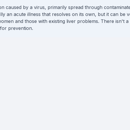
ction caused by a virus, primarily spread through contamina
ally an acute illness that resolves on its own, but it can be 
omen and those with existing liver problems. There isn't a 
 for prevention.