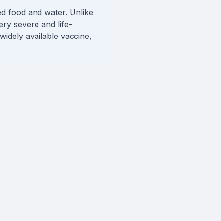
ted food and water. Unlike
very severe and life-
widely available vaccine,