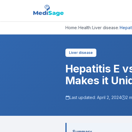
Home
/
Health
/
Liver disease
/
Hepat
Liver disease
Hepatitis E v
Makes it Uni
Last updated:
April 2, 2024
2
m
Summary