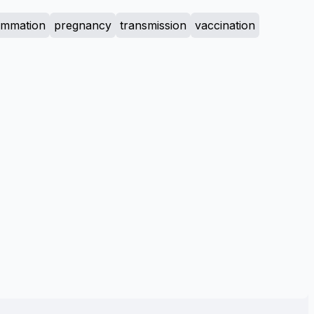
lammation
pregnancy
transmission
vaccination