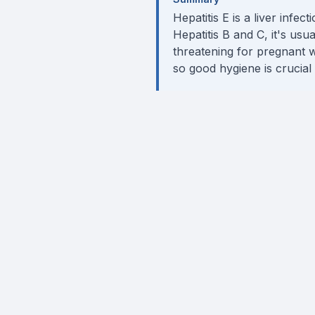
Hepatitis E is a liver infe
Hepatitis B and C, it's usu
threatening for pregnant w
so good hygiene is crucial