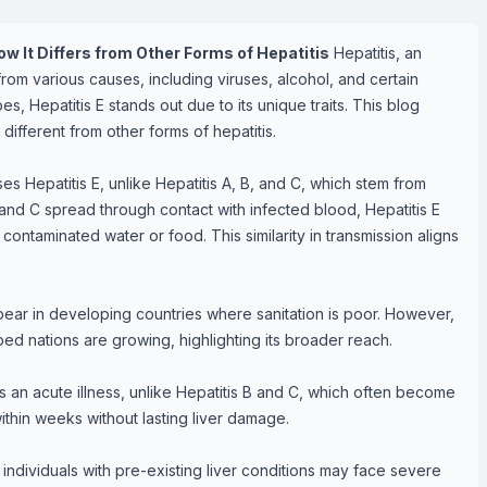
w It Differs from Other Forms of Hepatitis
Hepatitis, an
 from various causes, including viruses, alcohol, and certain
s, Hepatitis E stands out due to its unique traits. This blog
different from other forms of hepatitis.
es Hepatitis E, unlike Hepatitis A, B, and C, which stem from
 and C spread through contact with infected blood, Hepatitis E
ontaminated water or food. This similarity in transmission aligns
pear in developing countries where sanitation is poor. However,
ped nations are growing, highlighting its broader reach.
s an acute illness, unlike Hepatitis B and C, which often become
thin weeks without lasting liver damage.
dividuals with pre-existing liver conditions may face severe