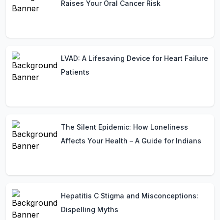
Raises Your Oral Cancer Risk
LVAD: A Lifesaving Device for Heart Failure
Patients
The Silent Epidemic: How Loneliness
Affects Your Health – A Guide for Indians
Hepatitis C Stigma and Misconceptions:
Dispelling Myths