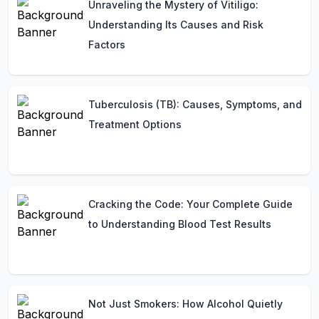
Unraveling the Mystery of Vitiligo:
Understanding Its Causes and Risk
Factors
Tuberculosis (TB): Causes, Symptoms, and
Treatment Options
Cracking the Code: Your Complete Guide
to Understanding Blood Test Results
Not Just Smokers: How Alcohol Quietly