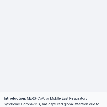
Introduction:
MERS-CoV, or Middle East Respiratory
Syndrome Coronavirus, has captured global attention due to