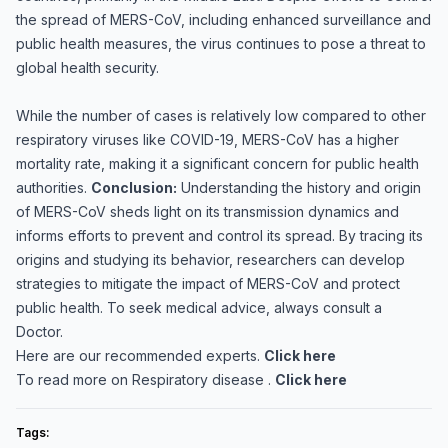
the spread of MERS-CoV, including enhanced surveillance and
public health measures, the virus continues to pose a threat to
global health security.
While the number of cases is relatively low compared to other
respiratory viruses like COVID-19, MERS-CoV has a higher
mortality rate, making it a significant concern for public health
authorities.
Conclusion:
Understanding the history and origin
of MERS-CoV sheds light on its transmission dynamics and
informs efforts to prevent and control its spread. By tracing its
origins and studying its behavior, researchers can develop
strategies to mitigate the impact of MERS-CoV and protect
public health. To seek medical advice, always consult a
Doctor.
Here are our recommended experts.
Click here
To read more on Respiratory disease .
Click here
Tags: