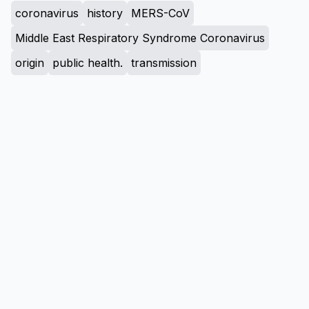
coronavirus
history
MERS-CoV
Middle East Respiratory Syndrome Coronavirus
origin
public health.
transmission