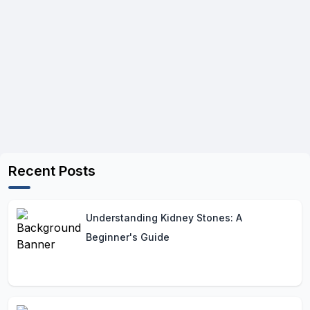
Recent Posts
Understanding Kidney Stones: A
Beginner's Guide