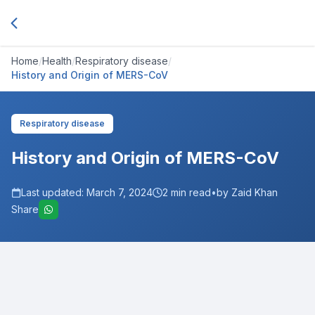
Home
/
Health
/
Respiratory disease
/
History and Origin of MERS-CoV
Respiratory disease
History and Origin of MERS-CoV
Last updated:
March 7, 2024
2
min read
•
by Zaid Khan
Share