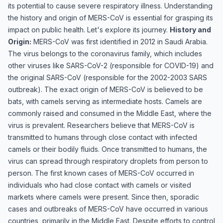
its potential to cause severe respiratory illness. Understanding
the history and origin of MERS-CoV is essential for grasping its
impact on public health. Let's explore its journey.
History and
Origin:
MERS-CoV was first identified in 2012 in Saudi Arabia.
The virus belongs to the coronavirus family, which includes
other viruses like SARS-CoV-2 (responsible for COVID-19) and
the original SARS-CoV (responsible for the 2002-2003 SARS
outbreak). The exact origin of MERS-CoV is believed to be
bats, with camels serving as intermediate hosts. Camels are
commonly raised and consumed in the Middle East, where the
virus is prevalent. Researchers believe that MERS-CoV is
transmitted to humans through close contact with infected
camels or their bodily fluids. Once transmitted to humans, the
virus can spread through respiratory droplets from person to
person. The first known cases of MERS-CoV occurred in
individuals who had close contact with camels or visited
markets where camels were present. Since then, sporadic
cases and outbreaks of MERS-CoV have occurred in various
countries, primarily in the Middle East. Despite efforts to control